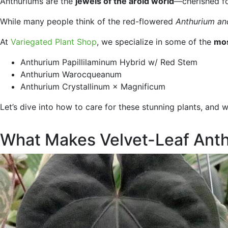
Anthuriums are the
jewels of the aroid world
—cherished for
While many people think of the red-flowered
Anthurium a
At
Variegated Plant Shop
, we specialize in some of the
mos
Anthurium Papillilaminum Hybrid w/ Red Stem
Anthurium Warocqueanum
Anthurium Crystallinum × Magnificum
Let’s dive into how to care for these stunning plants, and 
What Makes Velvet-Leaf Anth