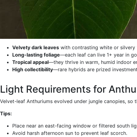
Velvety dark leaves
with contrasting white or silvery 
Long-lasting foliage
—each leaf can live 1+ year in g
Tropical appeal
—they thrive in warm, humid indoor e
High collectibility
—rare hybrids are prized investments
Light Requirements for Anth
Velvet-leaf Anthuriums evolved under jungle canopies, so
Tips:
Place near an east-facing window or filtered south lig
Avoid harsh afternoon sun to prevent leaf scorch.