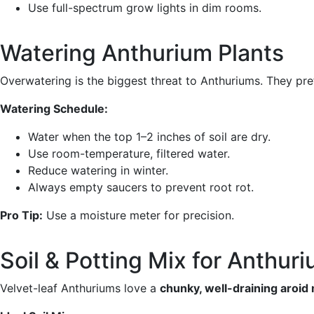
Use full-spectrum grow lights in dim rooms.
Watering Anthurium Plants
Overwatering is the biggest threat to Anthuriums. They pr
Watering Schedule:
Water when the top 1–2 inches of soil are dry.
Use room-temperature, filtered water.
Reduce watering in winter.
Always empty saucers to prevent root rot.
Pro Tip:
Use a moisture meter for precision.
Soil & Potting Mix for Anthur
Velvet-leaf Anthuriums love a
chunky, well-draining aroid