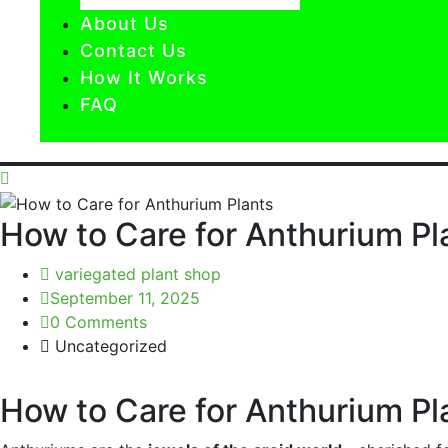
About Us
Contact Us
How It Works
FAQ
How to Care for Anthurium Pl
variegated plant shop
September 11, 2025
0 Comments
Uncategorized
How to Care for Anthurium Pla