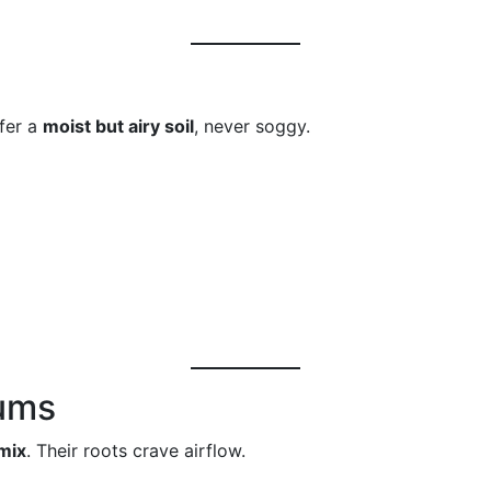
efer a
moist but airy soil
, never soggy.
iums
 mix
. Their roots crave airflow.