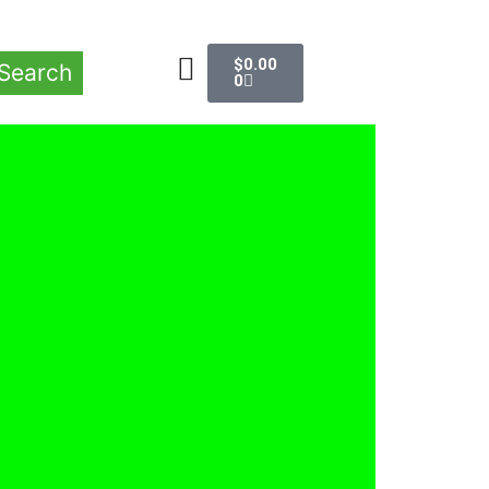
$
0.00
Search
0