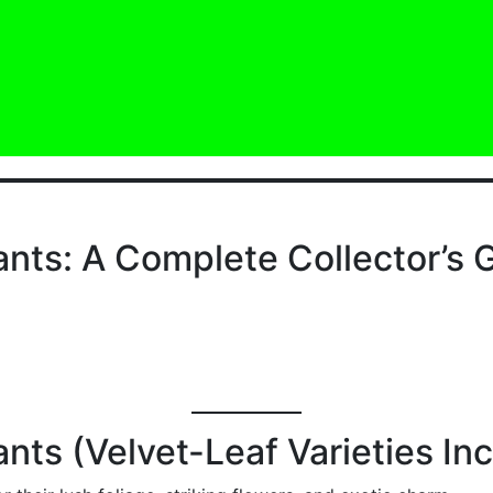
ants: A Complete Collector’s 
nts (Velvet-Leaf Varieties In