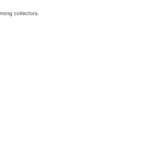
ong collectors.