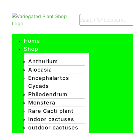
Home
Shop
Anthurium
Alocasia
Encephalartos
Cycads
Philodendrum
Monstera
Rare Cacti plant
Indoor cactuses
outdoor cactuses