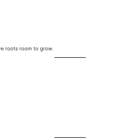
ive roots room to grow.