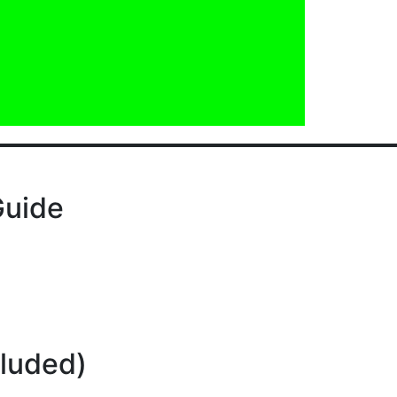
Guide
cluded)