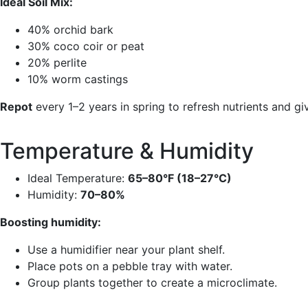
Ideal Soil Mix:
40% orchid bark
30% coco coir or peat
20% perlite
10% worm castings
Repot
every 1–2 years in spring to refresh nutrients and g
Temperature & Humidity
Ideal Temperature:
65–80°F (18–27°C)
Humidity:
70–80%
Boosting humidity:
Use a humidifier near your plant shelf.
Place pots on a pebble tray with water.
Group plants together to create a microclimate.