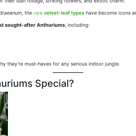
 their lush foliage, striking flowers, and exotic charm.
ndraeanum
, the
rare
velvet-leaf types
have become icons am
t sought-after Anthuriums
, including:
why they’re must-haves for any serious indoor jungle
.
uriums Special?