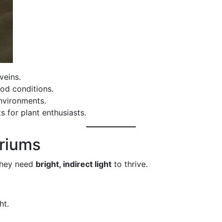
veins.
ood conditions.
nvironments.
 for plant enthusiasts.
uriums
 they need
bright, indirect light
to thrive.
ht.