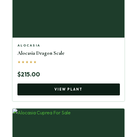
ALOCASIA
Alocasia Dragon Scale
★★★★★
$215.00
VIEW PLANT