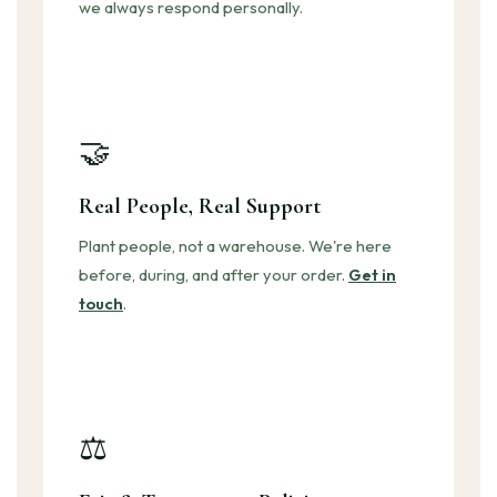
we always respond personally.
🤝
Real People, Real Support
Plant people, not a warehouse. We're here
before, during, and after your order.
Get in
touch
.
⚖️