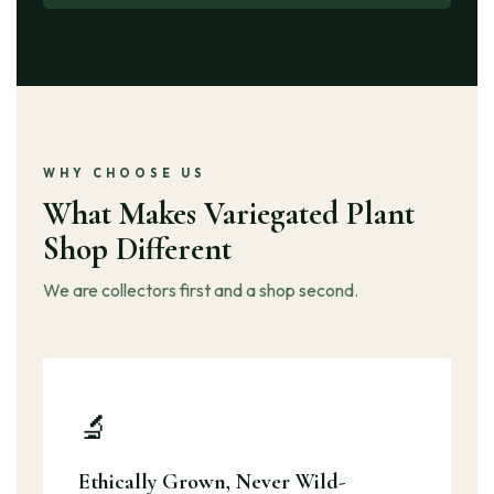
WHY CHOOSE US
What Makes Variegated Plant
Shop Different
We are collectors first and a shop second.
🔬
Ethically Grown, Never Wild-