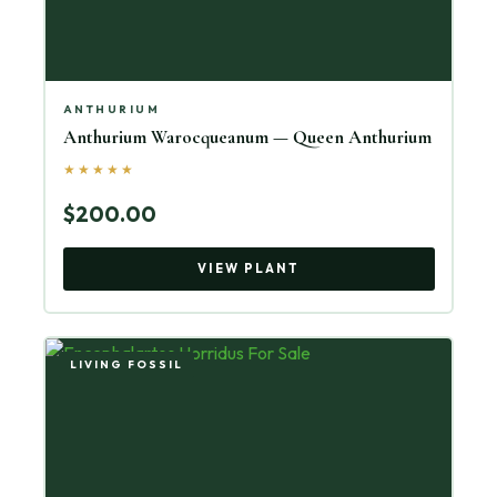
ANTHURIUM
Anthurium Warocqueanum — Queen Anthurium
★★★★★
$200.00
VIEW PLANT
LIVING FOSSIL