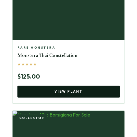
RARE MONSTERA
Monstera Thai Constellation
★★★★★
$125.00
VIEW PLANT
COLLECTOR