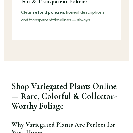
Fair & Transparent Policies
Clear
refund policies
, honest descriptions,
and transparent timelines — always.
Shop Variegated Plants Online
— Rare, Colorful & Collector-
Worthy Foliage
Why Variegated Plants Are Perfect for
Your Home