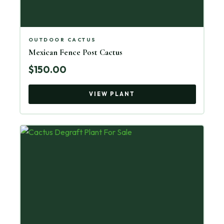
OUTDOOR CACTUS
Mexican Fence Post Cactus
$150.00
VIEW PLANT