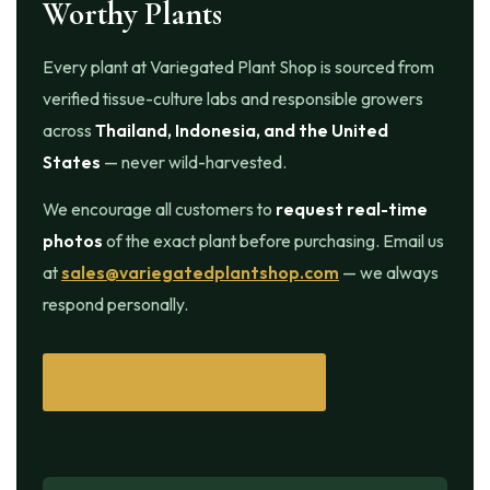
Worthy Plants
Every plant at Variegated Plant Shop is sourced from
verified tissue-culture labs and responsible growers
across
Thailand, Indonesia, and the United
States
— never wild-harvested.
We encourage all customers to
request real-time
photos
of the exact plant before purchasing. Email us
at
sales@variegatedplantshop.com
— we always
respond personally.
BROWSE ALL PLANTS