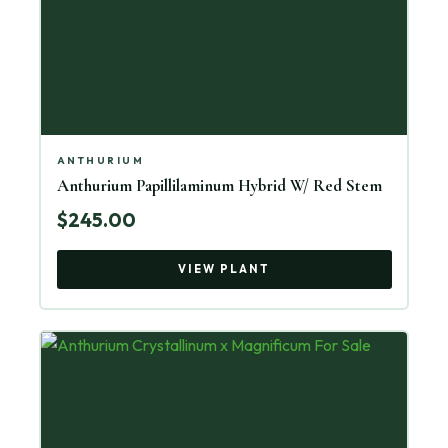
ANTHURIUM
Anthurium Papillilaminum Hybrid W/ Red Stem
$245.00
VIEW PLANT