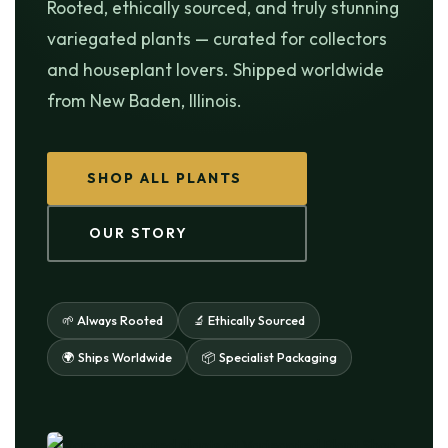
Rooted, ethically sourced, and truly stunning
variegated plants — curated for collectors
and houseplant lovers. Shipped worldwide
from New Baden, Illinois.
SHOP ALL PLANTS
OUR STORY
🌱 Always Rooted
🔬 Ethically Sourced
🌍 Ships Worldwide
📦 Specialist Packaging