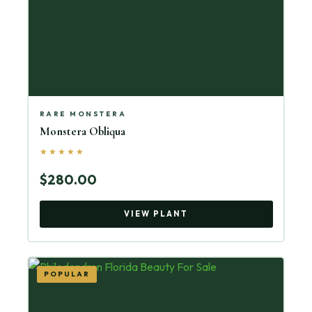
RARE MONSTERA
Monstera Obliqua
★★★★★
$280.00
VIEW PLANT
POPULAR