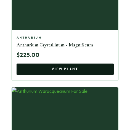
ANTHURIUM
Anthurium Crystallinum × Magnificum
$225.00
VIEW PLANT