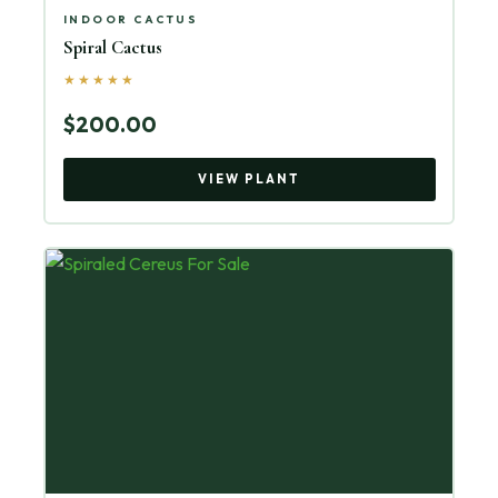
INDOOR CACTUS
Spiral Cactus
★★★★★
$200.00
VIEW PLANT