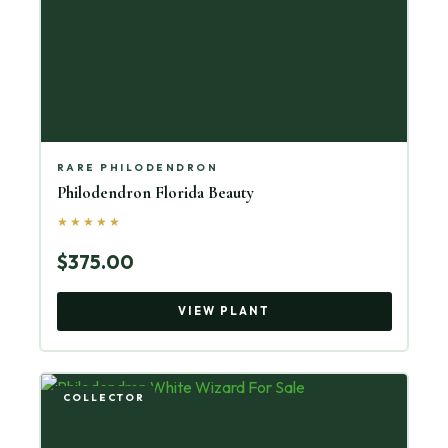
RARE PHILODENDRON
Philodendron Florida Beauty
★★★★★
$375.00
VIEW PLANT
COLLECTOR