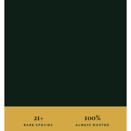
21+
100%
RARE SPECIES
ALWAYS ROOTED