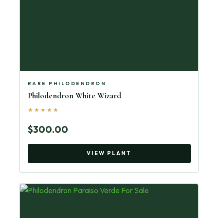
RARE PHILODENDRON
Philodendron White Wizard
★★★★★
$300.00
VIEW PLANT