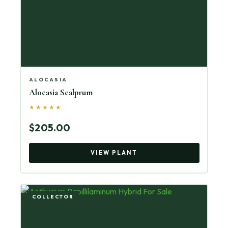
ALOCASIA
Alocasia Scalprum
★★★★★
$205.00
VIEW PLANT
COLLECTOR