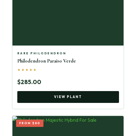
RARE PHILODENDRON
Philodendron Paraiso Verde
★★★★★
$285.00
VIEW PLANT
FROM $80