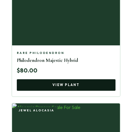
RARE PHILODENDRON
Philodendron Majestic Hybrid
$80.00
VIEW PLANT
JEWEL ALOCASIA