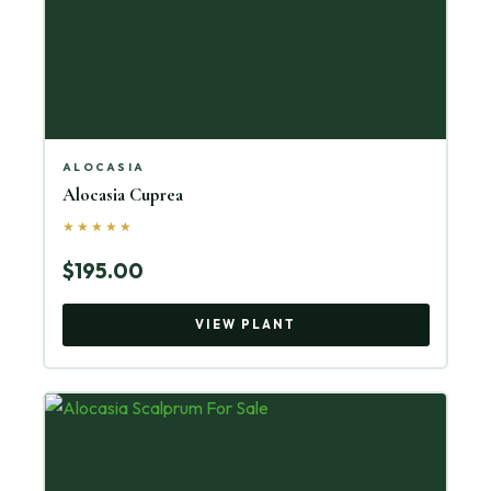
ALOCASIA
Alocasia Cuprea
★★★★★
$195.00
VIEW PLANT