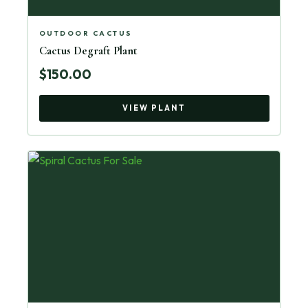
OUTDOOR CACTUS
Cactus Degraft Plant
$150.00
VIEW PLANT