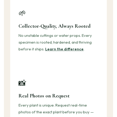
🌱
Collector-Quality, Always Rooted
No unstable cuttings or water props. Every
specimen is rooted, hardened, and thriving
before it ships.
Learn the difference
.
📸
Real Photos on Request
Every plant is unique. Request real-time
photos of the exact plant before you buy —