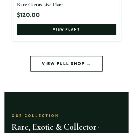
Rare Cactus Live Plant
$120.00
VIEW PLANT
VIEW FULL SHOP →
OUR COLLECTION
Rare, Exotic & Collector-