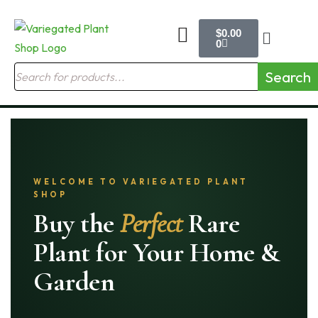
$
0.00
0
Search
WELCOME TO VARIEGATED PLANT
SHOP
Buy the
Perfect
Rare
Plant for Your Home &
Garden