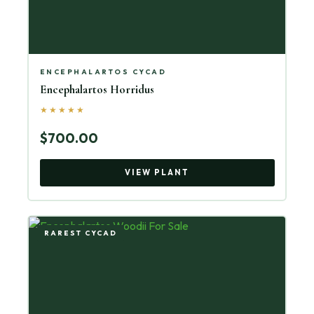
ENCEPHALARTOS CYCAD
Encephalartos Horridus
★★★★★
$700.00
VIEW PLANT
RAREST CYCAD