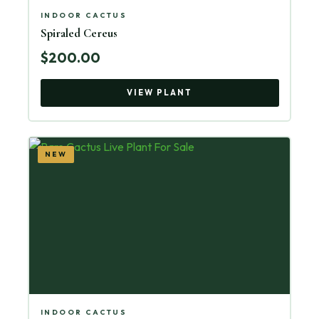
INDOOR CACTUS
Spiraled Cereus
$200.00
VIEW PLANT
NEW
INDOOR CACTUS