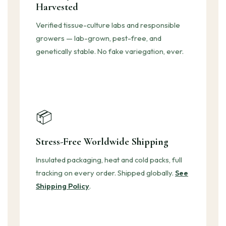
Harvested
Verified tissue-culture labs and responsible
growers — lab-grown, pest-free, and
genetically stable. No fake variegation, ever.
📦
Stress-Free Worldwide Shipping
Insulated packaging, heat and cold packs, full
tracking on every order. Shipped globally.
See
Shipping Policy
.