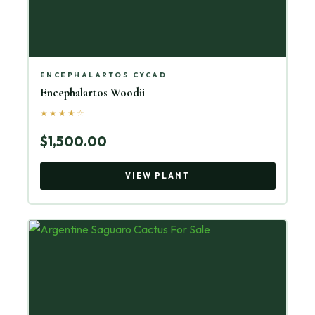
ENCEPHALARTOS CYCAD
Encephalartos Woodii
★★★★☆
$1,500.00
VIEW PLANT