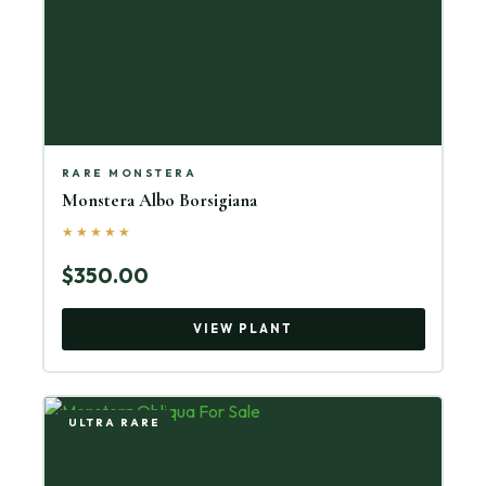
RARE MONSTERA
Monstera Albo Borsigiana
★★★★★
$350.00
VIEW PLANT
ULTRA RARE