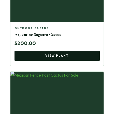
OUTDOOR CACTUS
Argentine Saguaro Cactus
$200.00
VIEW PLANT