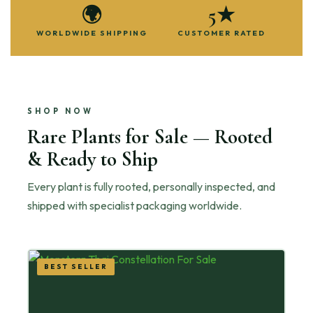
🌍
5★
WORLDWIDE SHIPPING
CUSTOMER RATED
SHOP NOW
Rare Plants for Sale — Rooted
& Ready to Ship
Every plant is fully rooted, personally inspected, and
shipped with specialist packaging worldwide.
BEST SELLER