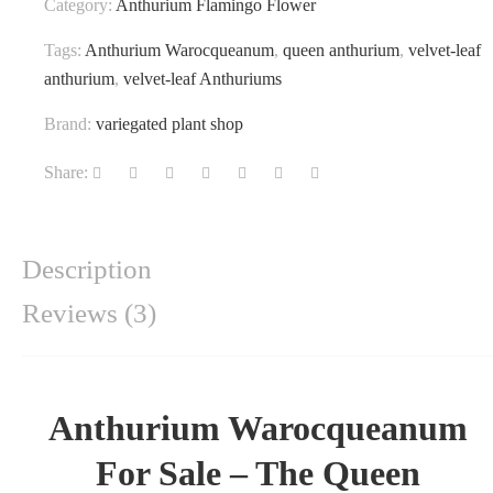
Category:
Anthurium Flamingo Flower
Tags:
Anthurium Warocqueanum
,
queen anthurium
,
velvet-leaf
anthurium
,
velvet-leaf Anthuriums
Brand:
variegated plant shop
Share:
Description
Reviews (3)
Anthurium Warocqueanum
For Sale – The Queen