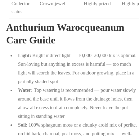
Collector
Crown jewel
Highly prized
Highly p
status
Anthurium Warocqueanum
Care Guide
Light:
Bright indirect light — 10,000–20,000 lux is optimal.
Sun-loving but anything in excess is harmful — too much
light will scorch the leaves. For outdoor growing, place in a
partially shaded spot
Water:
Top watering is recommended — pour water slowly
around the base until it flows from the drainage holes, then
allow all excess to drain completely. Never leave the pot
sitting in standing water
Soil:
100% sphagnum moss or a chunky aroid mix of perlite,
orchid bark, charcoal, peat moss, and potting mix — well-