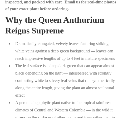
inspected, and packed with care
.
Email us for real-time photos
of your exact plant before ordering.
Why the Queen Anthurium
Reigns Supreme
Dramatically elongated, velvety leaves featuring striking
white veins against a deep green background — leaves can
reach impressive lengths of up to 4 feet in mature specimens
The leaf surface is a deep dark green that can appear almost
black depending on the light — interspersed with strongly
contrasting white to silvery leaf veins that run symmetrically
along the entire length, giving the plant an almost sculptural
effect
A perennial epiphytic plant native to the tropical rainforest
climates of Central and Western Colombia — in the wild it
grows on the surfaces of other plants and trees rather than in