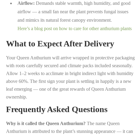
Airflow:
Demands stable warmth, high humidity, and good
airflow — a small fan near the plant prevents fungal issues
and mimics its natural forest canopy environment.
Here’s a blog post on how to care for other anthurium plants
What to Expect After Delivery
Your Queen Anthurium will arrive wrapped in protective packaging
with roots carefully secured and climate packs included seasonally.
Allow 1–2 weeks to acclimate in bright indirect light with humidity
above 60%. The first sign your plant is settling in happily is a new
leaf emerging — one of the great rewards of Queen Anthurium
ownership.
Frequently Asked Questions
Why is it called the Queen Anthurium?
The name Queen
Anthurium is attributed to the plant’s stunning appearance — it can