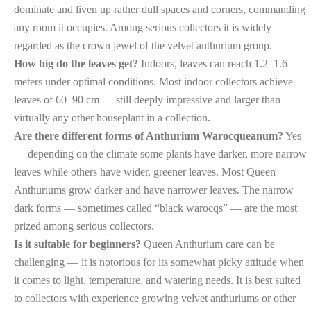
dominate and liven up rather dull spaces and corners, commanding
any room it occupies. Among serious collectors it is widely
regarded as the crown jewel of the velvet anthurium group.
How big do the leaves get?
Indoors, leaves can reach 1.2–1.6
meters under optimal conditions. Most indoor collectors achieve
leaves of 60–90 cm — still deeply impressive and larger than
virtually any other houseplant in a collection.
Are there different forms of Anthurium Warocqueanum?
Yes
— depending on the climate some plants have darker, more narrow
leaves while others have wider, greener leaves. Most Queen
Anthuriums grow darker and have narrower leaves. The narrow
dark forms — sometimes called “black warocqs” — are the most
prized among serious collectors.
Is it suitable for beginners?
Queen Anthurium care can be
challenging — it is notorious for its somewhat picky attitude when
it comes to light, temperature, and watering needs. It is best suited
to collectors with experience growing velvet anthuriums or other