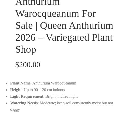
Anthurium
customer
ratings
Warocqueanum For
Sale | Queen Anthurium
2026 – Variegated Plant
Shop
$
200.00
Plant Name
: Anthurium Warocqueanum
Height
: Up to 90–120 cm indoors
Light Requirement
: Bright, indirect light
Watering Needs
: Moderate; keep soil consistently moist but not
soggy