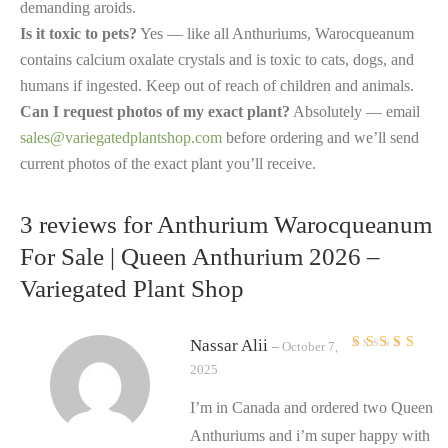
demanding aroids.
Is it toxic to pets?
Yes — like all Anthuriums, Warocqueanum
contains calcium oxalate crystals and is toxic to cats, dogs, and
humans if ingested. Keep out of reach of children and animals.
Can I request photos of my exact plant?
Absolutely — email
sales@variegatedplantshop.com
before ordering and we’ll send
current photos of the exact plant you’ll receive.
3 reviews for
Anthurium Warocqueanum
For Sale | Queen Anthurium 2026 –
Variegated Plant Shop
Nassar Alii
–
October 7,
Rated
5
out of 5
2025
I’m in Canada and ordered two Queen
Anthuriums and i’m super happy with