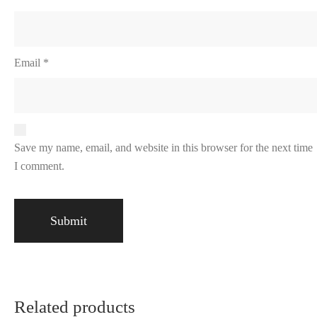
Email
*
Save my name, email, and website in this browser for the next time
I comment.
Related products