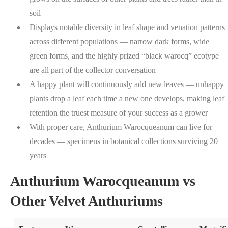
soil
Displays notable diversity in leaf shape and venation patterns
across different populations — narrow dark forms, wide
green forms, and the highly prized “black warocq” ecotype
are all part of the collector conversation
A happy plant will continuously add new leaves — unhappy
plants drop a leaf each time a new one develops, making leaf
retention the truest measure of your success as a grower
With proper care, Anthurium Warocqueanum can live for
decades — specimens in botanical collections surviving 20+
years
Anthurium Warocqueanum vs
Other Velvet Anthuriums