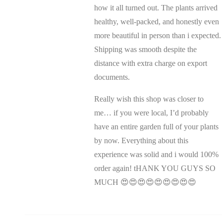
how it all turned out. The plants arrived
healthy, well-packed, and honestly even
more beautiful in person than i expected.
Shipping was smooth despite the
distance with extra charge on export
documents.
Really wish this shop was closer to
me… if you were local, I’d probably
have an entire garden full of your plants
by now. Everything about this
experience was solid and i would 100%
order again! tHANK YOU GUYS SO
MUCH 😍😍😍😍😍😍😍😍😍