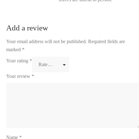
Add a review
Your email address will not be published.
Required fields are
marked
*
Your rating
*
Your review
*
Name
*