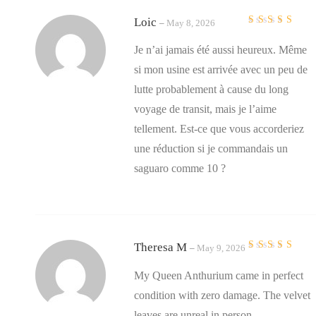
Loic
–
May 8, 2026
Rated
4
out
of 5
Je n’ai jamais été aussi heureux. Même
si mon usine est arrivée avec un peu de
lutte probablement à cause du long
voyage de transit, mais je l’aime
tellement. Est-ce que vous accorderiez
une réduction si je commandais un
saguaro comme 10 ?
Theresa M
–
May 9, 2026
Rated
5
out of 5
My Queen Anthurium came in perfect
condition with zero damage. The velvet
leaves are unreal in person.