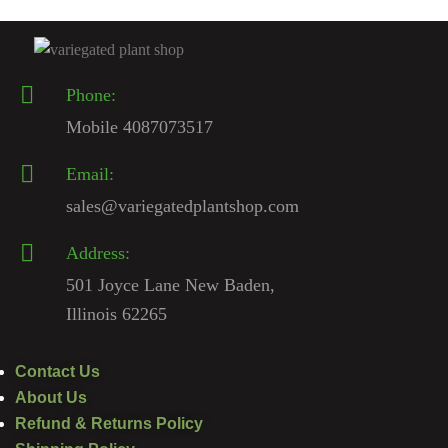
of 5
Phone:
Mobile 4087073517
Email:
sales@variegatedplantshop.com
Address:
501 Joyce Lane New Baden,
Illinois 62265
Contact Us
About Us
Refund & Returns Policy