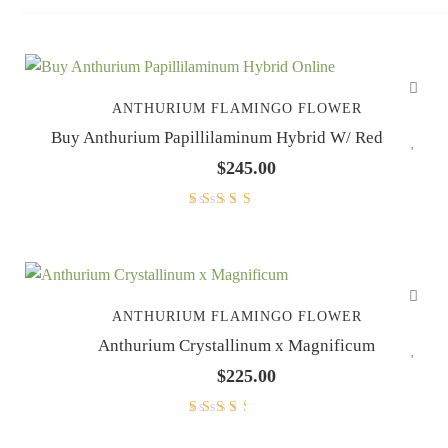
ANTHURIUM FLAMINGO FLOWER
Buy Anthurium Papillilaminum Hybrid W/ Red Stem
$
245.00
Rated
5.00
out
of 5
ANTHURIUM FLAMINGO FLOWER
Anthurium Crystallinum x Magnificum
$
225.00
Rated
3.00
out