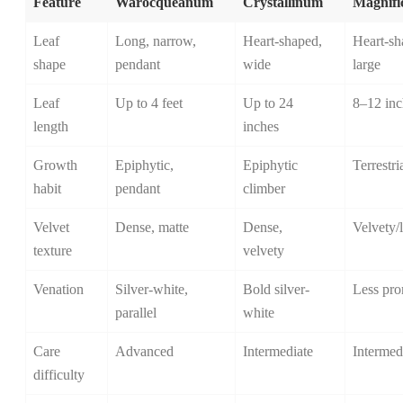
Feature
Warocqueanum
Crystallinum
Magnif
Leaf
Long, narrow,
Heart-shaped,
Heart-sh
shape
pendant
wide
large
Leaf
Up to 4 feet
Up to 24
8–12 inc
length
inches
Growth
Epiphytic,
Epiphytic
Terrestri
habit
pendant
climber
Velvet
Dense, matte
Dense,
Velvety/
texture
velvety
Venation
Silver-white,
Bold silver-
Less pro
parallel
white
Care
Advanced
Intermediate
Intermed
difficulty