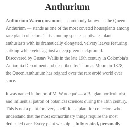
Anthurium
Anthurium Warocqueanum
— commonly known as the Queen
Anthurium — stands as one of the most coveted houseplants among
rare plant collectors. This stunning species captivates plant
enthusiasts with its dramatically elongated, velvety leaves featuring
striking white veins against a deep green background.
Discovered by Gustav Wallis in the late 19th century in Colombia’s
Antioquia Department and described by Thomas Moore in 1878,
the Queen Anthurium has reigned over the rare aroid world ever
since.
It was named in honor of M. Warocqué — a Belgian horticulturist
and influential patron of botanical sciences during the 19th century.
This is not a plant for every shelf. It is a plant for collectors who
understand that the most extraordinary things require the most
dedicated care. Every plant we ship is
fully rooted, personally