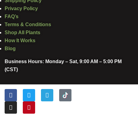
Shipping Policy
Privacy Policy
FAQ’s
Terms & Conditions
Shop All Plants
How It Works
Blog
Business Hours: Monday – Sat, 9:00 AM – 5:00 PM
(CST)