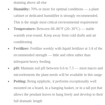
draining above all else
Humidity:
70% or more for optimal conditions — a plant
cabinet or dedicated humidifier is strongly recommended.
This is the single most critical environmental requirement
Temperature:
Between 68–86°F (20–30°C) — stable
warmth year-round. Keep away from cold drafts and air
conditioning
Fertilizer:
Fertilize weekly with liquid fertilizer at 1/4 of the
recommended strength — little and often rather than
infrequent heavy feeding
pH:
Maintain soil pH between 6.6 to 7.5 — most macro and
microelements the plant needs will be available in this range
Potting:
Being epiphytic, it performs exceptionally well
mounted on a board, in a hanging basket, or in a tall pot that
allows the pendant leaves to hang freely and develop to their
full dramatic length