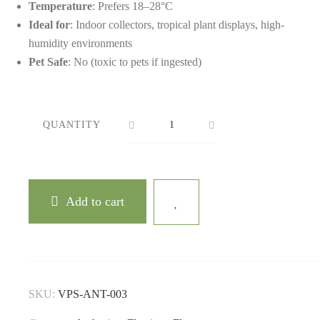
Temperature
: Prefers 18–28°C
Ideal for
: Indoor collectors, tropical plant displays, high-
humidity environments
Pet Safe
: No (toxic to pets if ingested)
QUANTITY
Add to cart
SKU:
VPS-ANT-003