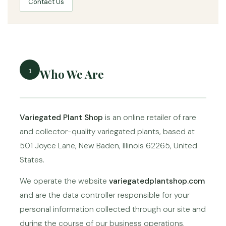
Contact Us
1
Who We Are
Variegated Plant Shop
is an online retailer of rare
and collector-quality variegated plants, based at
501 Joyce Lane, New Baden, Illinois 62265, United
States.
We operate the website
variegatedplantshop.com
and are the data controller responsible for your
personal information collected through our site and
during the course of our business operations.