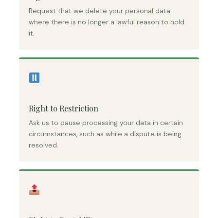
Request that we delete your personal data
where there is no longer a lawful reason to hold
it.
Right to Restriction
Ask us to pause processing your data in certain
circumstances, such as while a dispute is being
resolved.