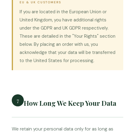
EU & UK CUSTOMERS
If you are located in the European Union or
United Kingdom, you have additional rights
under the GDPR and UK GDPR respectively.
These are detailed in the "Your Rights" section
below. By placing an order with us, you
acknowledge that your data will be transferred
to the United States for processing.
7
How Long We Keep Your Data
We retain your personal data only for as long as