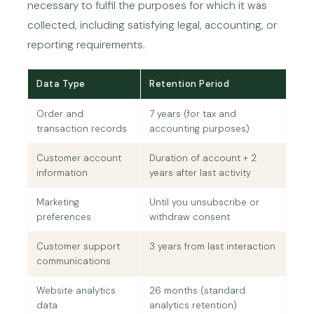
necessary to fulfil the purposes for which it was
collected, including satisfying legal, accounting, or
reporting requirements.
Data Type
Retention Period
Order and
7 years (for tax and
transaction records
accounting purposes)
Customer account
Duration of account + 2
information
years after last activity
Marketing
Until you unsubscribe or
preferences
withdraw consent
Customer support
3 years from last interaction
communications
Website analytics
26 months (standard
data
analytics retention)