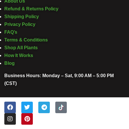
About Us
Refund & Returns Policy
Shipping Policy
Privacy Policy
FAQ’s
Terms & Conditions
Shop All Plants
How It Works
Blog
Business Hours: Monday – Sat, 9:00 AM – 5:00 PM
(CST)