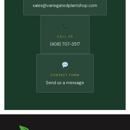
sales@variegatedplantshop.com
CALL US
(408) 707-3517
CONTACT FORM
Send us a message