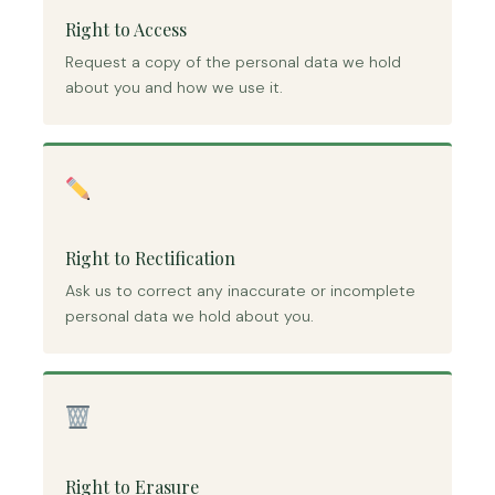
Right to Access
Request a copy of the personal data we hold
about you and how we use it.
Right to Rectification
Ask us to correct any inaccurate or incomplete
personal data we hold about you.
Right to Erasure