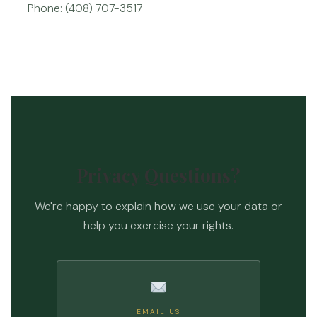
Phone: (408) 707-3517
Privacy Questions?
We're happy to explain how we use your data or
help you exercise your rights.
EMAIL US