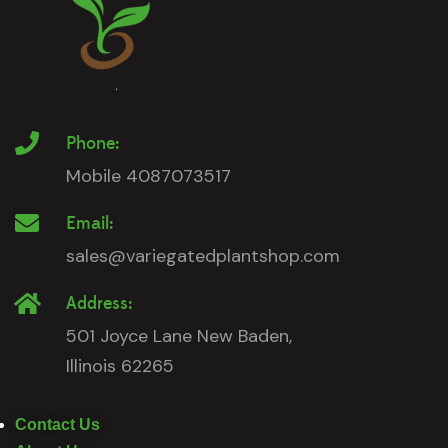
Phone:
Mobile 4087073517
Email:
sales@variegatedplantshop.com
Address:
501 Joyce Lane New Baden,
Illinois 62265
Contact Us