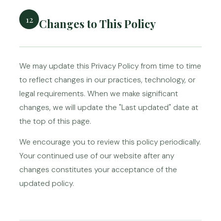
12
Changes to This Policy
We may update this Privacy Policy from time to time
to reflect changes in our practices, technology, or
legal requirements. When we make significant
changes, we will update the "Last updated" date at
the top of this page.
We encourage you to review this policy periodically.
Your continued use of our website after any
changes constitutes your acceptance of the
updated policy.