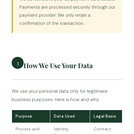
Payments are processed securely through our
payment provider. We only retain a
confirmation of the transaction.
3
How We Use Your Data
We use your personal data only for legitimate
business purposes. Here is how and why:
Purpose
Data Used
Legal Basis
Process and
Identity,
Contract