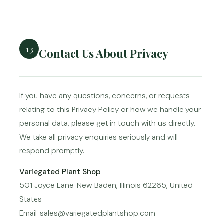
13
Contact Us About Privacy
If you have any questions, concerns, or requests
relating to this Privacy Policy or how we handle your
personal data, please get in touch with us directly.
We take all privacy enquiries seriously and will
respond promptly.
Variegated Plant Shop
501 Joyce Lane, New Baden, Illinois 62265, United
States
Email: sales@variegatedplantshop.com