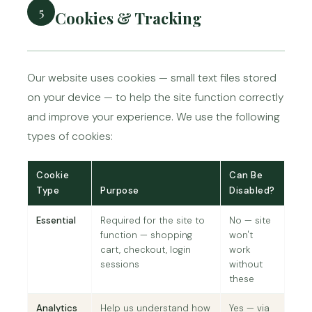
5
Cookies & Tracking
Our website uses cookies — small text files stored
on your device — to help the site function correctly
and improve your experience. We use the following
types of cookies:
Cookie
Can Be
Type
Purpose
Disabled?
Essential
Required for the site to
No — site
function — shopping
won't
cart, checkout, login
work
sessions
without
these
Analytics
Help us understand how
Yes — via