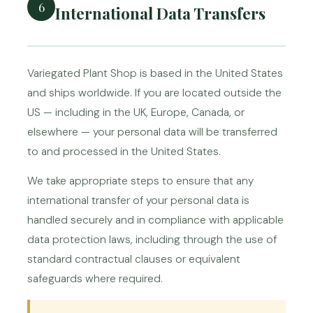
6
International Data Transfers
Variegated Plant Shop is based in the United States
and ships worldwide. If you are located outside the
US — including in the UK, Europe, Canada, or
elsewhere — your personal data will be transferred
to and processed in the United States.
We take appropriate steps to ensure that any
international transfer of your personal data is
handled securely and in compliance with applicable
data protection laws, including through the use of
standard contractual clauses or equivalent
safeguards where required.