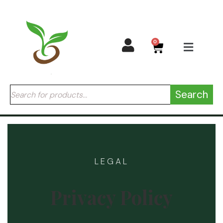
0
Search
LEGAL
Privacy Policy