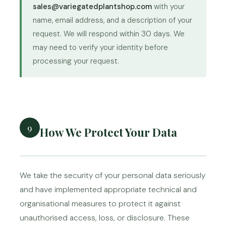
sales@variegatedplantshop.com
with your
name, email address, and a description of your
request. We will respond within 30 days. We
may need to verify your identity before
processing your request.
9
How We Protect Your Data
We take the security of your personal data seriously
and have implemented appropriate technical and
organisational measures to protect it against
unauthorised access, loss, or disclosure. These