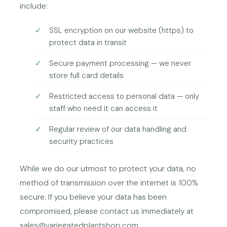
include:
SSL encryption on our website (https) to
protect data in transit
Secure payment processing — we never
store full card details
Restricted access to personal data — only
staff who need it can access it
Regular review of our data handling and
security practices
While we do our utmost to protect your data, no
method of transmission over the internet is 100%
secure. If you believe your data has been
compromised, please contact us immediately at
sales@variegatedplantshop.com.