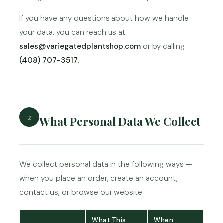
If you have any questions about how we handle
your data, you can reach us at
sales@variegatedplantshop.com
or by calling
(408) 707-3517
.
2
What Personal Data We Collect
We collect personal data in the following ways —
when you place an order, create an account,
contact us, or browse our website:
What This
When