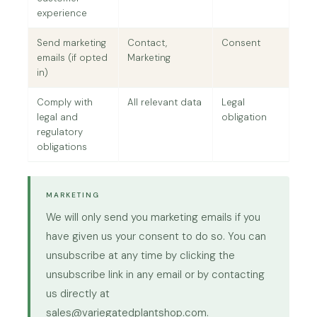
experience
Send marketing
Contact,
Consent
emails (if opted
Marketing
in)
Comply with
All relevant data
Legal
legal and
obligation
regulatory
obligations
MARKETING
We will only send you marketing emails if you
have given us your consent to do so. You can
unsubscribe at any time by clicking the
unsubscribe link in any email or by contacting
us directly at
sales@variegatedplantshop.com.