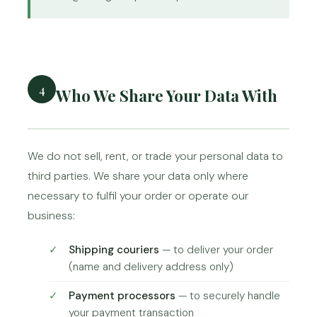
4
Who We Share Your Data With
We do not sell, rent, or trade your personal data to
third parties. We share your data only where
necessary to fulfil your order or operate our
business:
Shipping couriers
— to deliver your order
(name and delivery address only)
Payment processors
— to securely handle
your payment transaction