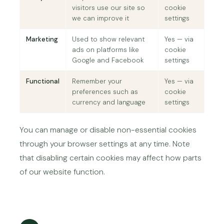
visitors use our site so
cookie
we can improve it
settings
Marketing
Used to show relevant
Yes — via
ads on platforms like
cookie
Google and Facebook
settings
Functional
Remember your
Yes — via
preferences such as
cookie
currency and language
settings
You can manage or disable non-essential cookies
through your browser settings at any time. Note
that disabling certain cookies may affect how parts
of our website function.