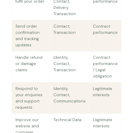
fulfil your order
Contact,
performance
Delivery,
Transaction
Send order
Contact,
Contract
confirmation
Transaction
performance
and tracking
updates
Handle refund
Identity,
Contract
or damage
Contact,
performance
claims
Transaction
/ Legal
obligation
Respond to
Identity,
Legitimate
your enquiries
Contact,
interests
and support
Communications
requests
Improve our
Technical Data
Legitimate
website and
interests
customer