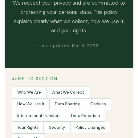
We respect your privacy and are committed to
protecting your personal data. This policy
explains clearly what we collect, how we use it,
and your rights.
Last updated: March 2026
JUMP TO SECTION
Who We Are
What We Collect
How We Use It
Data Sharing
Cookies
International Transfers
Data Retention
Your Rights
Security
Policy Changes