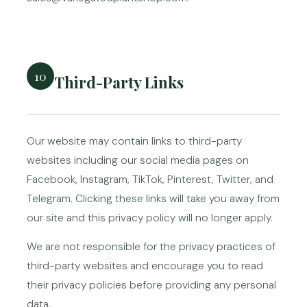
10
Third-Party Links
Our website may contain links to third-party
websites including our social media pages on
Facebook, Instagram, TikTok, Pinterest, Twitter, and
Telegram. Clicking these links will take you away from
our site and this privacy policy will no longer apply.
We are not responsible for the privacy practices of
third-party websites and encourage you to read
their privacy policies before providing any personal
data.