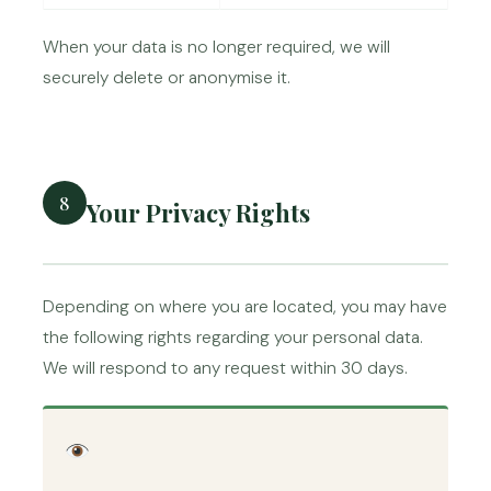
When your data is no longer required, we will
securely delete or anonymise it.
8
Your Privacy Rights
Depending on where you are located, you may have
the following rights regarding your personal data.
We will respond to any request within 30 days.