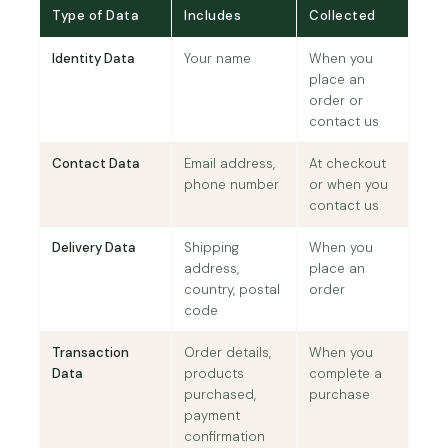
Type of Data
Includes
Collected
Identity Data
Your name
When you
place an
order or
contact us
Contact Data
Email address,
At checkout
phone number
or when you
contact us
Delivery Data
Shipping
When you
address,
place an
country, postal
order
code
Transaction
Order details,
When you
Data
products
complete a
purchased,
purchase
payment
confirmation