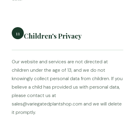
11
Children's Privacy
Our website and services are not directed at
children under the age of 13, and we do not
knowingly collect personal data from children. If you
believe a child has provided us with personal data,
please contact us at
sales@variegatedplantshop.com and we will delete
it promptly.