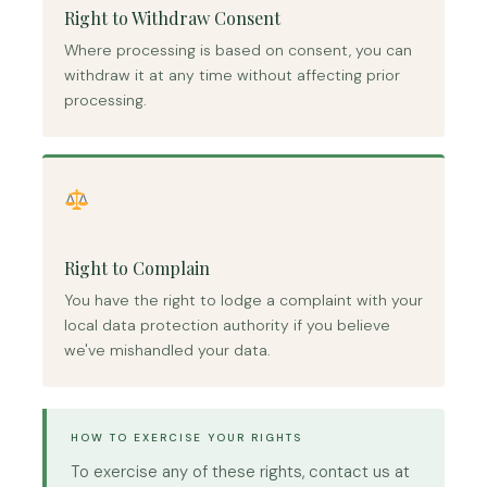
Right to Withdraw Consent
Where processing is based on consent, you can
withdraw it at any time without affecting prior
processing.
Right to Complain
You have the right to lodge a complaint with your
local data protection authority if you believe
we've mishandled your data.
HOW TO EXERCISE YOUR RIGHTS
To exercise any of these rights, contact us at