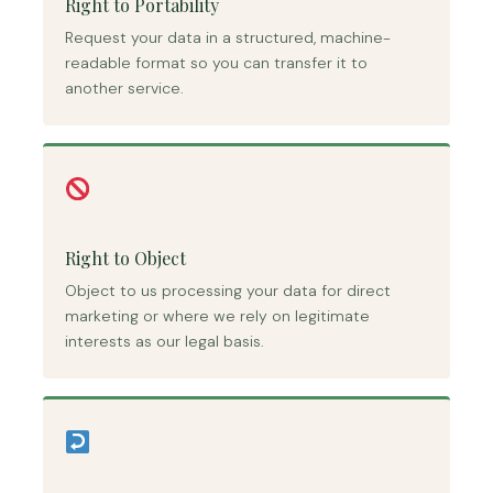
Right to Portability
Request your data in a structured, machine-
readable format so you can transfer it to
another service.
Right to Object
Object to us processing your data for direct
marketing or where we rely on legitimate
interests as our legal basis.