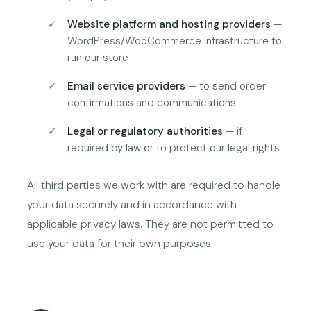
Website platform and hosting providers
—
WordPress/WooCommerce infrastructure to
run our store
Email service providers
— to send order
confirmations and communications
Legal or regulatory authorities
— if
required by law or to protect our legal rights
All third parties we work with are required to handle
your data securely and in accordance with
applicable privacy laws. They are not permitted to
use your data for their own purposes.