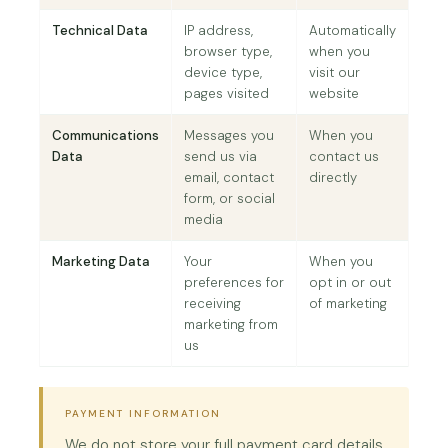
Technical Data
IP address,
Automatically
browser type,
when you
device type,
visit our
pages visited
website
Communications
Messages you
When you
Data
send us via
contact us
email, contact
directly
form, or social
media
Marketing Data
Your
When you
preferences for
opt in or out
receiving
of marketing
marketing from
us
PAYMENT INFORMATION
We do not store your full payment card details.