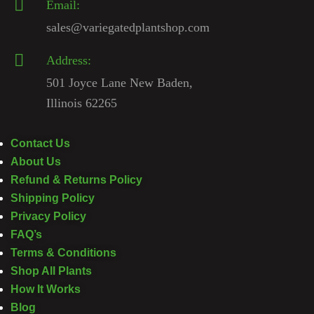
Email:
sales@variegatedplantshop.com
Address:
501 Joyce Lane New Baden,
Illinois 62265
Contact Us
About Us
Refund & Returns Policy
Shipping Policy
Privacy Policy
FAQ’s
Terms & Conditions
Shop All Plants
How It Works
Blog