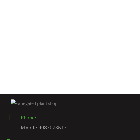
Rated
4.50
out
of 5
ENCEPHALARTOS CYCADS
Encephalartos woodii For Sale | The Ultimate Rarest Cycad
2026 – Variegated Plant Shop
$
1,500.00
Rated
4.50
out
of 5
Phone:
Mobile 4087073517