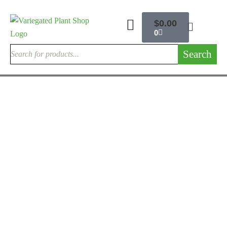
$
0.00
0
Search