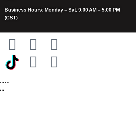
Business Hours: Monday – Sat, 9:00 AM – 5:00 PM
(CST)