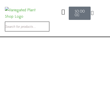
$
0.00
0
Search
Rare Velvet Anthurium: The Ultimate 2026
Guide to Anthurium Crystallinum x
Magnificum
variegated plant shop
May 27, 2026
0 Comments
Uncategorized
Rare Velvet Anthurium: The Ultimate 2026 Guide to Anthurium
Crystallinum x Magnificum Few plants stop collectors in their
tracks the way a rare velvet anthurium does. The deep, tactile
foliage, the dramatic silver-white veins, the leaves that shift