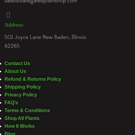
sales@variegatedplantshop.com
Address:
501 Joyce Lane New Baden, Illinois
62265
Contact Us
About Us
Refund & Returns Policy
Shipping Policy
Privacy Policy
FAQ’s
Terms & Conditions
Shop All Plants
How It Works
Blog