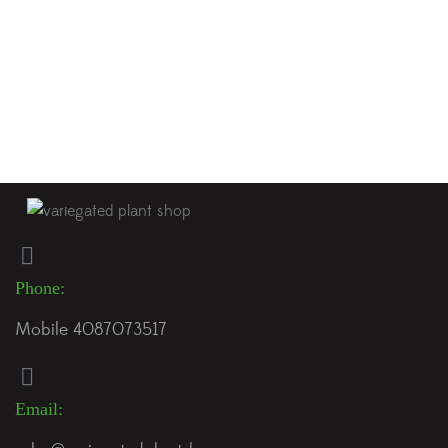
just getting started in the world of rare tropical plants,
chances are you’ve come across the stunning Anthurium
Crystallinum x Magnificum hybrid. With its velvety, heart-
shaped leaves adorned with bright white veins, this hybrid
offers a captivating look that many […]
Phone:
Mobile 4087073517
Email: