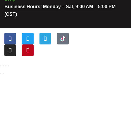
Business Hours: Monday – Sat, 9:00 AM – 5:00 PM
(CST)