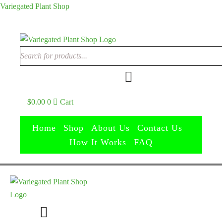
Variegated Plant Shop
$
0.00
0
Cart
Home
Shop
About Us
Contact Us
How It Works
FAQ