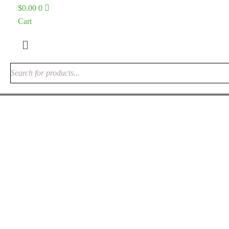
$
0.00
0
Cart
Menu
Alocasia Dragon Scale Care Guide: The
Ultimate 2026 Guide to the Jewel Alocasia
variegated plant shop
May 29, 2026
0 Comments
Uncategorized
Alocasia Dragon Scale Care Guide: The Ultimate 2026 Guide
to the Jewel Alocasia If you are looking for a houseplant that
looks like it was designed by a fantasy artist rather than