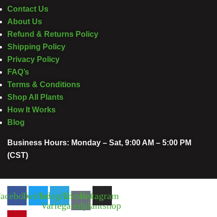
Contact Us
About Us
Refund & Returns Policy
Shipping Policy
Privacy Policy
FAQ’s
Terms & Conditions
Shop All Plants
How It Works
Blog
Business Hours: Monday – Sat, 9:00 AM – 5:00 PM
(CST)
acebook
Twitter
Telegram
Tiktok Of
Instagram
Variegatedplantshop