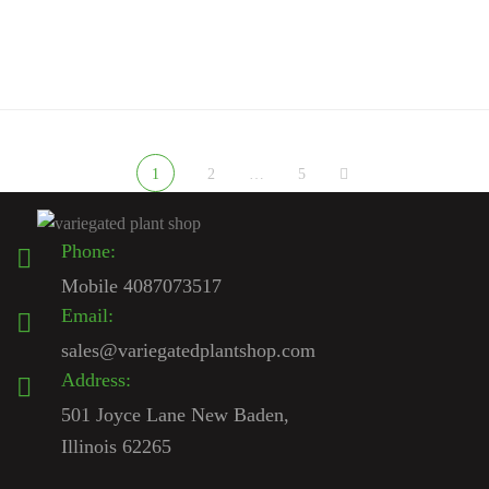
Sale — What to Know Before You […]
1
2
…
5
Phone:
Mobile 4087073517
Email:
sales@variegatedplantshop.com
Address:
501 Joyce Lane New Baden,
Illinois 62265