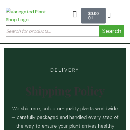
$
0.00
0
Search
DELIVERY
Shipping Policy
We ship rare, collector-quality plants worldwide
— carefully packaged and handled every step of
the way to ensure your plant arrives healthy