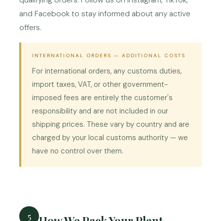
qualifying orders. Follow us on Instagram, TikTok,
and Facebook to stay informed about any active
offers.
INTERNATIONAL ORDERS — ADDITIONAL COSTS
For international orders, any customs duties,
import taxes, VAT, or other government-
imposed fees are entirely the customer's
responsibility and are not included in our
shipping prices. These vary by country and are
charged by your local customs authority — we
have no control over them.
5
How We Pack Your Plant