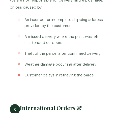
We are not responsible for delivery failures, damage,
or loss caused by:
An incorrect or incomplete shipping address
provided by the customer
A missed delivery where the plant was left
unattended outdoors
Theft of the parcel after confirmed delivery
Weather damage occurring after delivery
Customer delays in retrieving the parcel
International Orders &
8