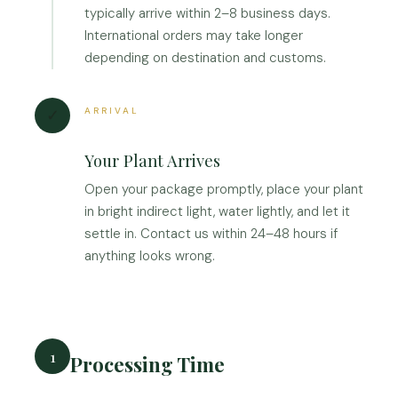
typically arrive within 2–8 business days.
International orders may take longer
depending on destination and customs.
ARRIVAL
✓
Your Plant Arrives
Open your package promptly, place your plant
in bright indirect light, water lightly, and let it
settle in. Contact us within 24–48 hours if
anything looks wrong.
1
Processing Time