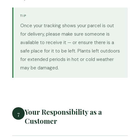
TIP
Once your tracking shows your parcel is out
for delivery, please make sure someone is
available to receive it — or ensure there is a
safe place for it to be left. Plants left outdoors
for extended periods in hot or cold weather
may be damaged.
Your Responsibility as a
7
Customer