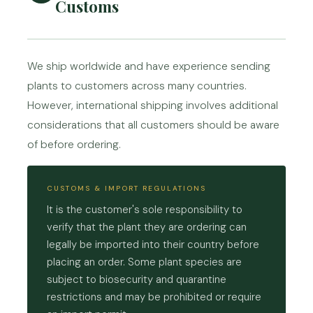
Customs
We ship worldwide and have experience sending
plants to customers across many countries.
However, international shipping involves additional
considerations that all customers should be aware
of before ordering.
CUSTOMS & IMPORT REGULATIONS
It is the customer's sole responsibility to
verify that the plant they are ordering can
legally be imported into their country before
placing an order. Some plant species are
subject to biosecurity and quarantine
restrictions and may be prohibited or require