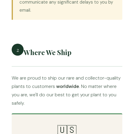
communicate any significant delays to you by
email.
2
Where We Ship
We are proud to ship our rare and collector-quality
plants to customers
worldwide
. No matter where
you are, we'll do our best to get your plant to you
safely.
🇺🇸