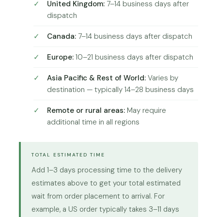
United Kingdom:
7–14 business days after
dispatch
Canada:
7–14 business days after dispatch
Europe:
10–21 business days after dispatch
Asia Pacific & Rest of World:
Varies by
destination — typically 14–28 business days
Remote or rural areas:
May require
additional time in all regions
TOTAL ESTIMATED TIME
Add 1–3 days processing time to the delivery
estimates above to get your total estimated
wait from order placement to arrival. For
example, a US order typically takes 3–11 days