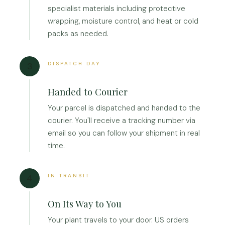
specialist materials including protective
wrapping, moisture control, and heat or cold
packs as needed.
DISPATCH DAY
3
Handed to Courier
Your parcel is dispatched and handed to the
courier. You'll receive a tracking number via
email so you can follow your shipment in real
time.
IN TRANSIT
4
On Its Way to You
Your plant travels to your door. US orders