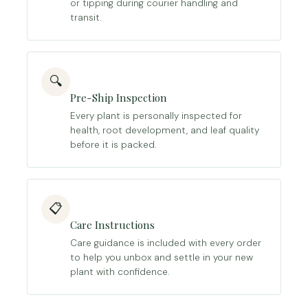
or tipping during courier handling and
transit.
🔍
Pre-Ship Inspection
Every plant is personally inspected for
health, root development, and leaf quality
before it is packed.
📋
Care Instructions
Care guidance is included with every order
to help you unbox and settle in your new
plant with confidence.