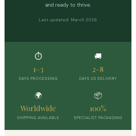
and ready to thrive.
Last updated: March 2026
⏱️
🚚
1–3
2–8
DAYS PROCESSING
DAYS US DELIVERY
🌍
📦
Worldwide
100%
SHIPPING AVAILABLE
SPECIALIST PACKAGING