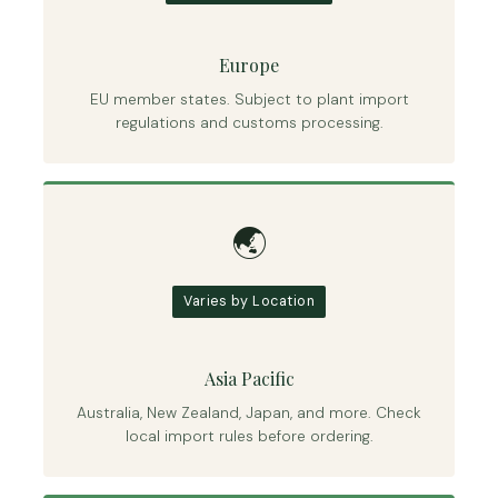
Europe
EU member states. Subject to plant import
regulations and customs processing.
🌏
Varies by Location
Asia Pacific
Australia, New Zealand, Japan, and more. Check
local import rules before ordering.