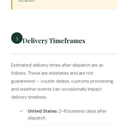
location.
3
Delivery Timeframes
Estimated delivery times after dispatch are as
follows. These are estimates and are not
guaranteed — courier delays, customs processing,
and weather events can occasionally impact
delivery timelines.
United States:
2–8 business days after
dispatch