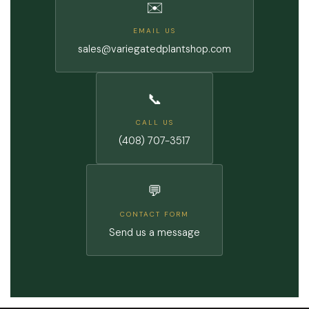
✉️
EMAIL US
sales@variegatedplantshop.com
📞
CALL US
(408) 707-3517
💬
CONTACT FORM
Send us a message