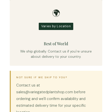
🌍
Varies by Location
Rest of World
We ship globally. Contact us if you're unsure
about delivery to your country.
NOT SURE IF WE SHIP TO YOU?
Contact us at
sales@variegatedplantshop.com before
ordering and we'll confirm availability and
estimated delivery time for your specific