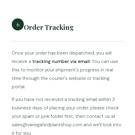
6
Order Tracking
Once your order has been dispatched, you will
receive a
tracking number via email
. You can use
this to monitor your shipment's progress in real
time through the courier's website or tracking
portal.
If you have not received a tracking email within 3
business days of placing your order, please check
your spam or junk folder first, then contact us at
sales@variegatedplantshop.com and we'll look into
it for you.