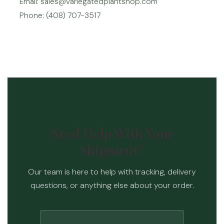
Email: sales@variegatedplantshop.com
Phone: (408) 707-3517
Need Help With Your
Shipment?
Our team is here to help with tracking, delivery
questions, or anything else about your order.