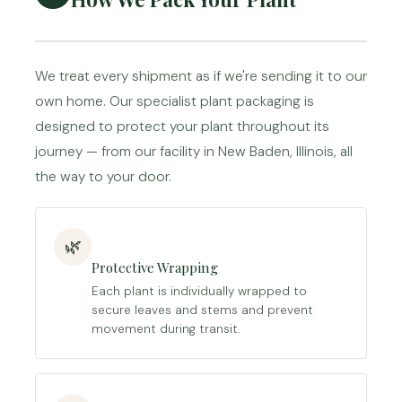
We treat every shipment as if we're sending it to our
own home. Our specialist plant packaging is
designed to protect your plant throughout its
journey — from our facility in New Baden, Illinois, all
the way to your door.
🌿
Protective Wrapping
Each plant is individually wrapped to
secure leaves and stems and prevent
movement during transit.