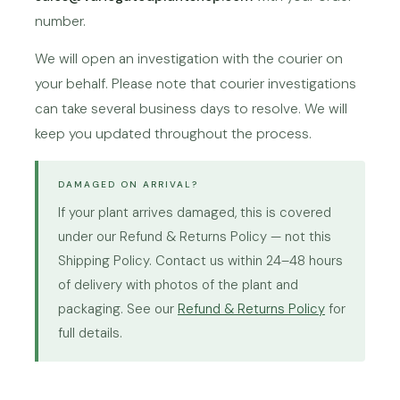
number.
We will open an investigation with the courier on
your behalf. Please note that courier investigations
can take several business days to resolve. We will
keep you updated throughout the process.
DAMAGED ON ARRIVAL?
If your plant arrives damaged, this is covered
under our Refund & Returns Policy — not this
Shipping Policy. Contact us within 24–48 hours
of delivery with photos of the plant and
packaging. See our
Refund & Returns Policy
for
full details.