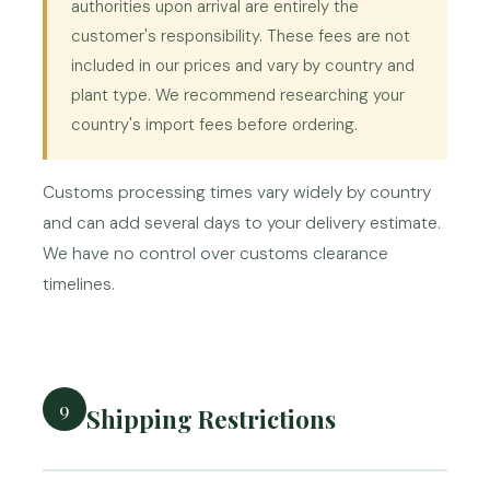
authorities upon arrival are entirely the
customer's responsibility. These fees are not
included in our prices and vary by country and
plant type. We recommend researching your
country's import fees before ordering.
Customs processing times vary widely by country
and can add several days to your delivery estimate.
We have no control over customs clearance
timelines.
9
Shipping Restrictions