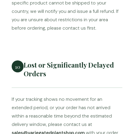
specific product cannot be shipped to your
country, we will notify you and issue a full refund. If
you are unsure about restrictions in your area
before ordering, please contact us first.
Lost or Significantly Delayed
10
Orders
If your tracking shows no movement for an
extended period, or your order has not arrived
within a reasonable time beyond the estimated
delivery window, please contact us at
sales@variegatedplantshop.com
with your order