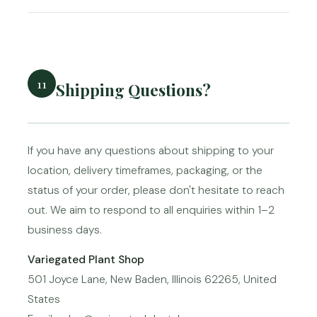
11
Shipping Questions?
If you have any questions about shipping to your
location, delivery timeframes, packaging, or the
status of your order, please don't hesitate to reach
out. We aim to respond to all enquiries within 1–2
business days.
Variegated Plant Shop
501 Joyce Lane, New Baden, Illinois 62265, United
States