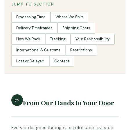
JUMP TO SECTION
Processing Time
Where We Ship
Delivery Timeframes
Shipping Costs
How We Pack
Tracking
Your Responsibility
International & Customs
Restrictions
Lost or Delayed
Contact
🌱
From Our Hands to Your Door
Every order goes through a careful, step-by-step