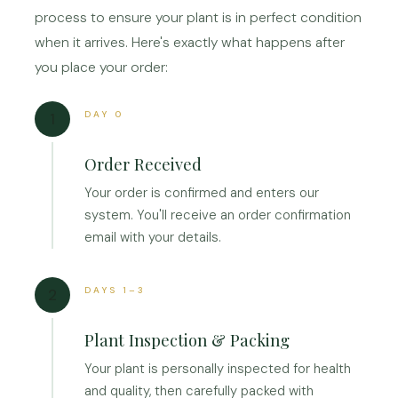
process to ensure your plant is in perfect condition
when it arrives. Here's exactly what happens after
you place your order:
DAY 0
1
Order Received
Your order is confirmed and enters our
system. You'll receive an order confirmation
email with your details.
DAYS 1–3
2
Plant Inspection & Packing
Your plant is personally inspected for health
and quality, then carefully packed with