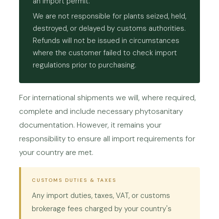
an import permit.
We are not responsible for plants seized, held,
destroyed, or delayed by customs authorities.
Refunds will not be issued in circumstances
where the customer failed to check import
regulations prior to purchasing.
For international shipments we will, where required,
complete and include necessary phytosanitary
documentation. However, it remains your
responsibility to ensure all import requirements for
your country are met.
CUSTOMS DUTIES & TAXES
Any import duties, taxes, VAT, or customs
brokerage fees charged by your country's