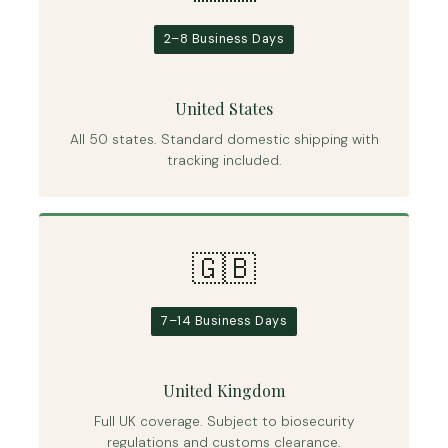
2–8 Business Days
United States
All 50 states. Standard domestic shipping with
tracking included.
🇬🇧
7–14 Business Days
United Kingdom
Full UK coverage. Subject to biosecurity
regulations and customs clearance.