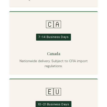
🇨🇦
7–14 Business Days
Canada
Nationwide delivery. Subject to CFIA import
regulations.
🇪🇺
10–21 Business Days