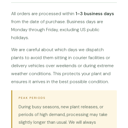
All orders are processed within
1–3 business days
from the date of purchase. Business days are
Monday through Friday, excluding US public
holidays.
We are careful about which days we dispatch
plants to avoid them sitting in courier facilities or
delivery vehicles over weekends or during extreme
weather conditions. This protects your plant and
ensures it arrives in the best possible condition.
PEAK PERIODS
During busy seasons, new plant releases, or
periods of high demand, processing may take
slightly longer than usual. We will always