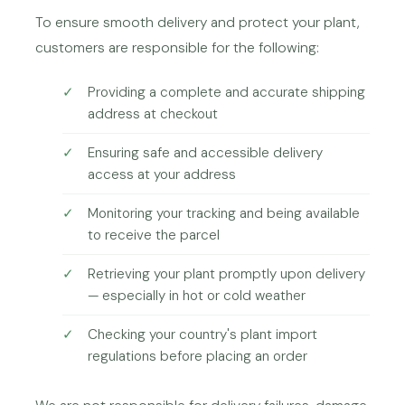
To ensure smooth delivery and protect your plant,
customers are responsible for the following:
Providing a complete and accurate shipping
address at checkout
Ensuring safe and accessible delivery
access at your address
Monitoring your tracking and being available
to receive the parcel
Retrieving your plant promptly upon delivery
— especially in hot or cold weather
Checking your country's plant import
regulations before placing an order