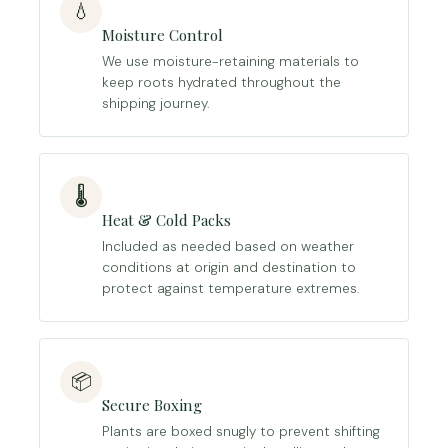
💧
Moisture Control
We use moisture-retaining materials to
keep roots hydrated throughout the
shipping journey.
🌡️
Heat & Cold Packs
Included as needed based on weather
conditions at origin and destination to
protect against temperature extremes.
📦
Secure Boxing
Plants are boxed snugly to prevent shifting