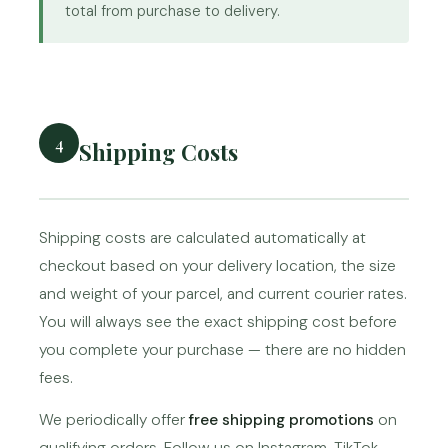
total from purchase to delivery.
4
Shipping Costs
Shipping costs are calculated automatically at
checkout based on your delivery location, the size
and weight of your parcel, and current courier rates.
You will always see the exact shipping cost before
you complete your purchase — there are no hidden
fees.
We periodically offer
free shipping promotions
on