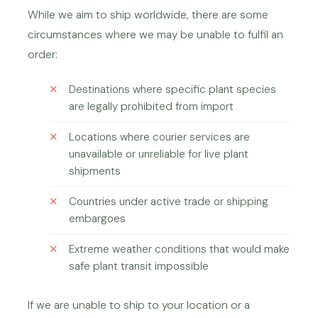
While we aim to ship worldwide, there are some
circumstances where we may be unable to fulfil an
order:
Destinations where specific plant species
are legally prohibited from import
Locations where courier services are
unavailable or unreliable for live plant
shipments
Countries under active trade or shipping
embargoes
Extreme weather conditions that would make
safe plant transit impossible
If we are unable to ship to your location or a