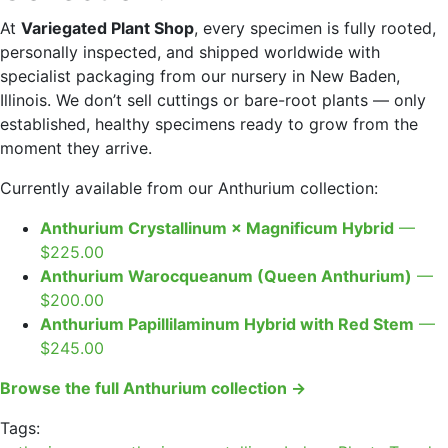
At
Variegated Plant Shop
, every specimen is fully rooted,
personally inspected, and shipped worldwide with
specialist packaging from our nursery in New Baden,
Illinois. We don’t sell cuttings or bare-root plants — only
established, healthy specimens ready to grow from the
moment they arrive.
Currently available from our Anthurium collection:
Anthurium Crystallinum × Magnificum Hybrid
—
$225.00
Anthurium Warocqueanum (Queen Anthurium)
—
$200.00
Anthurium Papillilaminum Hybrid with Red Stem
—
$245.00
Browse the full Anthurium collection →
Tags: