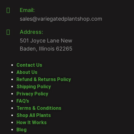
Email:
sales@variegatedplantshop.com
Address:
501 Joyce Lane New
Baden, Illinois 62265
Contact Us
About Us
Refund & Returns Policy
Shipping Policy
Privacy Policy
FAQ’s
Terms & Conditions
Shop All Plants
How It Works
Blog