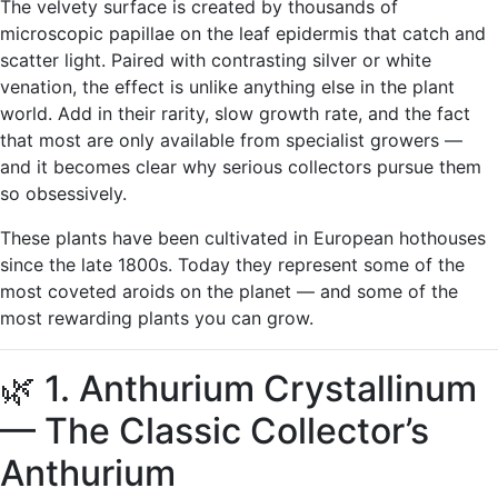
The velvety surface is created by thousands of
microscopic papillae on the leaf epidermis that catch and
scatter light. Paired with contrasting silver or white
venation, the effect is unlike anything else in the plant
world. Add in their rarity, slow growth rate, and the fact
that most are only available from specialist growers —
and it becomes clear why serious collectors pursue them
so obsessively.
These plants have been cultivated in European hothouses
since the late 1800s. Today they represent some of the
most coveted aroids on the planet — and some of the
most rewarding plants you can grow.
🌿 1. Anthurium Crystallinum
— The Classic Collector’s
Anthurium