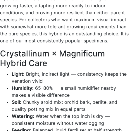
growing faster, adapting more readily to indoor
conditions, and proving more resilient than either parent
species. For collectors who want maximum visual impact
with somewhat more tolerant growing requirements than
the pure species, this hybrid is an outstanding choice. It is
one of our most consistently popular specimens.
Crystallinum × Magnificum
Hybrid Care
Light:
Bright, indirect light — consistency keeps the
venation vivid
Humidity:
65–80% — a small humidifier nearby
makes a visible difference
Soil:
Chunky aroid mix: orchid bark, perlite, and
quality potting mix in equal parts
Watering:
Water when the top inch is dry —
consistent moisture without waterlogging
Feeding:
Balanced liquid fertiliser at half strength,