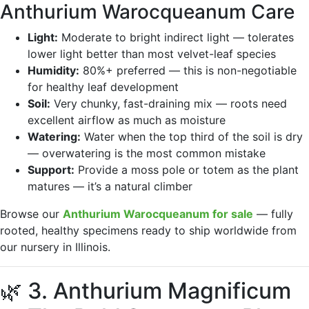
Anthurium Warocqueanum Care
Light:
Moderate to bright indirect light — tolerates
lower light better than most velvet-leaf species
Humidity:
80%+ preferred — this is non-negotiable
for healthy leaf development
Soil:
Very chunky, fast-draining mix — roots need
excellent airflow as much as moisture
Watering:
Water when the top third of the soil is dry
— overwatering is the most common mistake
Support:
Provide a moss pole or totem as the plant
matures — it’s a natural climber
Browse our
Anthurium Warocqueanum for sale
— fully
rooted, healthy specimens ready to ship worldwide from
our nursery in Illinois.
🌿 3. Anthurium Magnificum