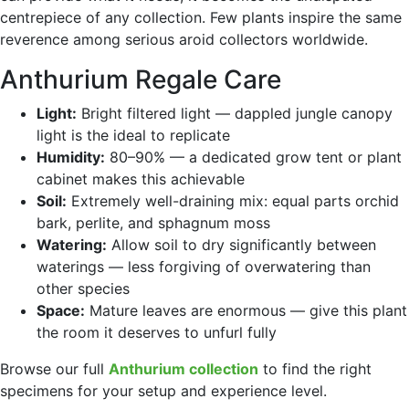
centrepiece of any collection. Few plants inspire the same
reverence among serious aroid collectors worldwide.
Anthurium Regale Care
Light:
Bright filtered light — dappled jungle canopy
light is the ideal to replicate
Humidity:
80–90% — a dedicated grow tent or plant
cabinet makes this achievable
Soil:
Extremely well-draining mix: equal parts orchid
bark, perlite, and sphagnum moss
Watering:
Allow soil to dry significantly between
waterings — less forgiving of overwatering than
other species
Space:
Mature leaves are enormous — give this plant
the room it deserves to unfurl fully
Browse our full
Anthurium collection
to find the right
specimens for your setup and experience level.