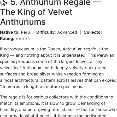
🌿 5. Anthurium Regale —
The King of Velvet
Anthuriums
Native to:
Peru |
Difficulty:
Advanced |
Collector
Rating:
⭐⭐⭐⭐⭐
If warocqueanum is the Queen,
Anthurium regale
is the
King — and nothing about it is understated. This Peruvian
species produces some of the largest leaves of any
velvet-leaf Anthurium, with deeply velvety dark green
surfaces and broad silver-white venation forming an
almost architectural pattern across leaves that can exceed
1.5 metres in length on mature specimens.
The regale is for serious collectors with the conditions to
match its ambitions. It is slow to grow, demanding of
humidity, and unforgiving of mistakes — but for those who
can provide what it needs, it becomes the undisputed