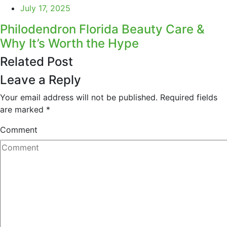
July 17, 2025
Philodendron Florida Beauty Care &
Why It’s Worth the Hype
Related Post
Leave a Reply
Your email address will not be published.
Required fields
are marked
*
Comment