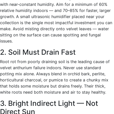
with near-constant humidity. Aim for a minimum of 60%
relative humidity indoors — and 70–85% for faster, larger
growth. A small ultrasonic humidifier placed near your
collection is the single most impactful investment you can
make. Avoid misting directly onto velvet leaves — water
sitting on the surface can cause spotting and fungal
issues.
2. Soil Must Drain Fast
Root rot from poorly draining soil is the leading cause of
velvet anthurium failure indoors. Never use standard
potting mix alone. Always blend in orchid bark, perlite,
horticultural charcoal, or pumice to create a chunky mix
that holds some moisture but drains freely. Their thick,
white roots need both moisture and air to stay healthy.
3. Bright Indirect Light — Not
Direct Sun