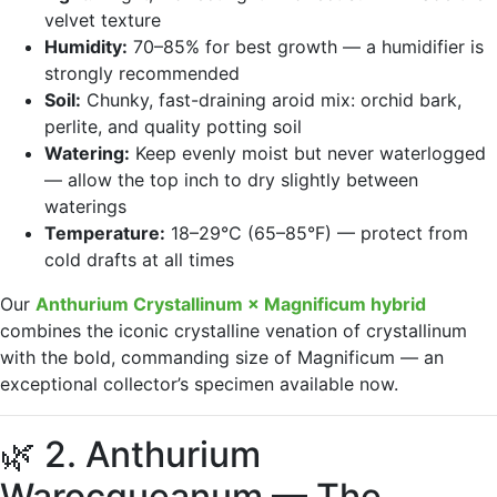
velvet texture
Humidity:
70–85% for best growth — a humidifier is
strongly recommended
Soil:
Chunky, fast-draining aroid mix: orchid bark,
perlite, and quality potting soil
Watering:
Keep evenly moist but never waterlogged
— allow the top inch to dry slightly between
waterings
Temperature:
18–29°C (65–85°F) — protect from
cold drafts at all times
Our
Anthurium Crystallinum × Magnificum hybrid
combines the iconic crystalline venation of crystallinum
with the bold, commanding size of Magnificum — an
exceptional collector’s specimen available now.
🌿 2. Anthurium
Warocqueanum — The