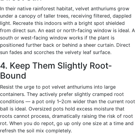
In their native rainforest habitat, velvet anthuriums grow
under a canopy of taller trees, receiving filtered, dappled
light. Recreate this indoors with a bright spot shielded
from direct sun. An east or north-facing window is ideal. A
south or west-facing window works if the plant is
positioned further back or behind a sheer curtain. Direct
sun fades and scorches the velvety leaf surface.
4. Keep Them Slightly Root-
Bound
Resist the urge to pot velvet anthuriums into large
containers. They actively prefer slightly cramped root
conditions — a pot only 1–2cm wider than the current root
ball is ideal. Oversized pots hold excess moisture that
roots cannot process, dramatically raising the risk of root
rot. When you do repot, go up only one size at a time and
refresh the soil mix completely.