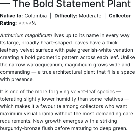
— The Bold Statement Plant
Native to:
Colombia |
Difficulty:
Moderate |
Collector
Rating:
⭐⭐⭐⭐½
Anthurium magnificum
lives up to its name in every way.
Its large, broadly heart-shaped leaves have a thick
leathery velvet surface with pale greenish-white venation
creating a bold geometric pattern across each leaf. Unlike
the narrow warocqueanum, magnificum grows wide and
commanding — a true architectural plant that fills a space
with presence.
It is one of the more forgiving velvet-leaf species —
tolerating slightly lower humidity than some relatives —
which makes it a favourite among collectors who want
maximum visual drama without the most demanding care
requirements. New growth emerges with a striking
burgundy-bronze flush before maturing to deep green.