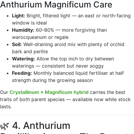
Anthurium Magnificum Care
Light:
Bright, filtered light — an east or north-facing
window is ideal
Humidity:
60–80% — more forgiving than
warocqueanum or regale
Soil:
Well-draining aroid mix with plenty of orchid
bark and perlite
Watering:
Allow the top inch to dry between
waterings — consistent but never soggy
Feeding:
Monthly balanced liquid fertiliser at half
strength during the growing season
Our
Crystallinum × Magnificum hybrid
carries the best
traits of both parent species — available now while stock
lasts.
🌿 4. Anthurium