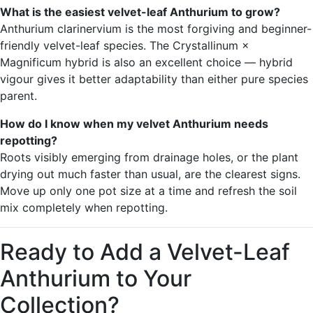
What is the easiest velvet-leaf Anthurium to grow?
Anthurium clarinervium is the most forgiving and beginner-
friendly velvet-leaf species. The Crystallinum ×
Magnificum hybrid is also an excellent choice — hybrid
vigour gives it better adaptability than either pure species
parent.
How do I know when my velvet Anthurium needs
repotting?
Roots visibly emerging from drainage holes, or the plant
drying out much faster than usual, are the clearest signs.
Move up only one pot size at a time and refresh the soil
mix completely when repotting.
Ready to Add a Velvet-Leaf
Anthurium to Your
Collection?