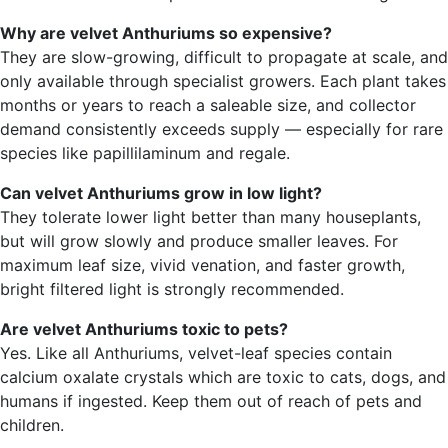
Why are velvet Anthuriums so expensive?
They are slow-growing, difficult to propagate at scale, and
only available through specialist growers. Each plant takes
months or years to reach a saleable size, and collector
demand consistently exceeds supply — especially for rare
species like papillilaminum and regale.
Can velvet Anthuriums grow in low light?
They tolerate lower light better than many houseplants,
but will grow slowly and produce smaller leaves. For
maximum leaf size, vivid venation, and faster growth,
bright filtered light is strongly recommended.
Are velvet Anthuriums toxic to pets?
Yes. Like all Anthuriums, velvet-leaf species contain
calcium oxalate crystals which are toxic to cats, dogs, and
humans if ingested. Keep them out of reach of pets and
children.