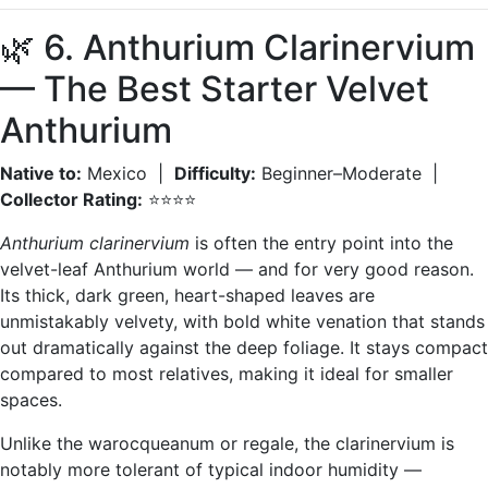
🌿 6. Anthurium Clarinervium
— The Best Starter Velvet
Anthurium
Native to:
Mexico |
Difficulty:
Beginner–Moderate |
Collector Rating:
⭐⭐⭐⭐
Anthurium clarinervium
is often the entry point into the
velvet-leaf Anthurium world — and for very good reason.
Its thick, dark green, heart-shaped leaves are
unmistakably velvety, with bold white venation that stands
out dramatically against the deep foliage. It stays compact
compared to most relatives, making it ideal for smaller
spaces.
Unlike the warocqueanum or regale, the clarinervium is
notably more tolerant of typical indoor humidity —