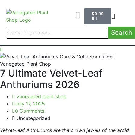
$
0.00
0
Search
7 Ultimate Velvet-Leaf
Anthuriums 2026
variegated plant shop
July 17, 2025
0 Comments
Uncategorized
Velvet-leaf Anthuriums are the crown jewels of the aroid