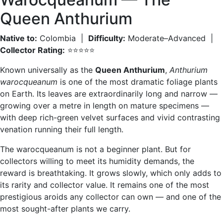
Queen Anthurium
Native to:
Colombia |
Difficulty:
Moderate–Advanced |
Collector Rating:
⭐⭐⭐⭐⭐
Known universally as the
Queen Anthurium
,
Anthurium
warocqueanum
is one of the most dramatic foliage plants
on Earth. Its leaves are extraordinarily long and narrow —
growing over a metre in length on mature specimens —
with deep rich-green velvet surfaces and vivid contrasting
venation running their full length.
The warocqueanum is not a beginner plant. But for
collectors willing to meet its humidity demands, the
reward is breathtaking. It grows slowly, which only adds to
its rarity and collector value. It remains one of the most
prestigious aroids any collector can own — and one of the
most sought-after plants we carry.