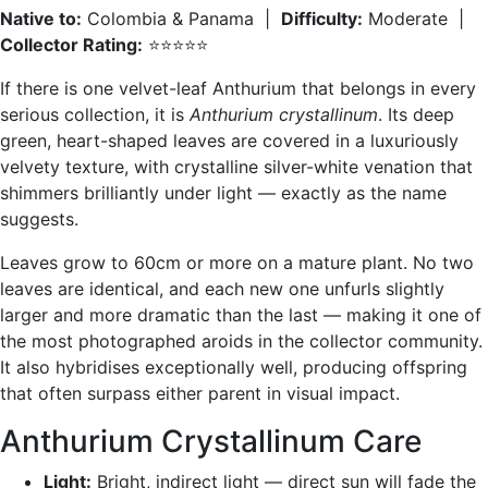
Native to:
Colombia & Panama |
Difficulty:
Moderate |
Collector Rating:
⭐⭐⭐⭐⭐
If there is one velvet-leaf Anthurium that belongs in every
serious collection, it is
Anthurium crystallinum
. Its deep
green, heart-shaped leaves are covered in a luxuriously
velvety texture, with crystalline silver-white venation that
shimmers brilliantly under light — exactly as the name
suggests.
Leaves grow to 60cm or more on a mature plant. No two
leaves are identical, and each new one unfurls slightly
larger and more dramatic than the last — making it one of
the most photographed aroids in the collector community.
It also hybridises exceptionally well, producing offspring
that often surpass either parent in visual impact.
Anthurium Crystallinum Care
Light:
Bright, indirect light — direct sun will fade the