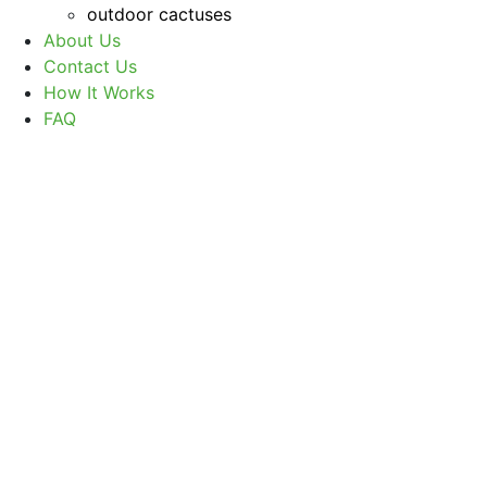
outdoor cactuses
About Us
Contact Us
How It Works
FAQ