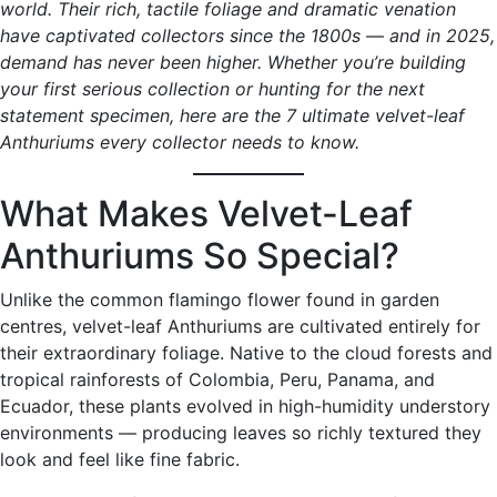
world. Their rich, tactile foliage and dramatic venation
have captivated collectors since the 1800s — and in 2025,
demand has never been higher. Whether you’re building
your first serious collection or hunting for the next
statement specimen, here are the 7 ultimate velvet-leaf
Anthuriums every collector needs to know.
What Makes Velvet-Leaf
Anthuriums So Special?
Unlike the common flamingo flower found in garden
centres, velvet-leaf Anthuriums are cultivated entirely for
their extraordinary foliage. Native to the cloud forests and
tropical rainforests of Colombia, Peru, Panama, and
Ecuador, these plants evolved in high-humidity understory
environments — producing leaves so richly textured they
look and feel like fine fabric.