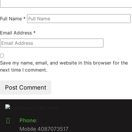
Full Name
*
Email Address
*
Save my name, email, and website in this browser for the
next time I comment.
Phone:
Mobile 4087073517