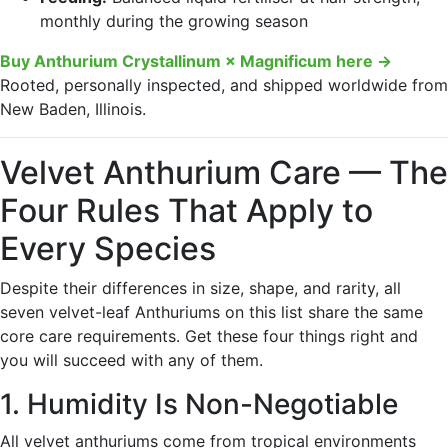
monthly during the growing season
Buy Anthurium Crystallinum × Magnificum here →
Rooted, personally inspected, and shipped worldwide from
New Baden, Illinois.
Velvet Anthurium Care — The
Four Rules That Apply to
Every Species
Despite their differences in size, shape, and rarity, all
seven velvet-leaf Anthuriums on this list share the same
core care requirements. Get these four things right and
you will succeed with any of them.
1. Humidity Is Non-Negotiable
All velvet anthuriums come from tropical environments