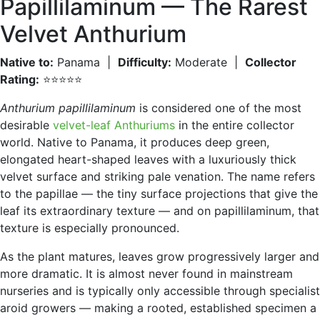
Papillilaminum — The Rarest
Velvet Anthurium
Native to:
Panama |
Difficulty:
Moderate |
Collector
Rating:
⭐⭐⭐⭐⭐
Anthurium papillilaminum
is considered one of the most
desirable
velvet-leaf Anthuriums
in the entire collector
world. Native to Panama, it produces deep green,
elongated heart-shaped leaves with a luxuriously thick
velvet surface and striking pale venation. The name refers
to the papillae — the tiny surface projections that give the
leaf its extraordinary texture — and on papillilaminum, that
texture is especially pronounced.
As the plant matures, leaves grow progressively larger and
more dramatic. It is almost never found in mainstream
nurseries and is typically only accessible through specialist
aroid growers — making a rooted, established specimen a