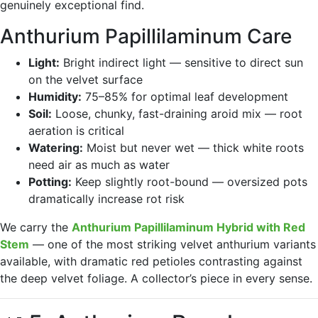
genuinely exceptional find.
Anthurium Papillilaminum Care
Light:
Bright indirect light — sensitive to direct sun
on the velvet surface
Humidity:
75–85% for optimal leaf development
Soil:
Loose, chunky, fast-draining aroid mix — root
aeration is critical
Watering:
Moist but never wet — thick white roots
need air as much as water
Potting:
Keep slightly root-bound — oversized pots
dramatically increase rot risk
We carry the
Anthurium Papillilaminum Hybrid with Red
Stem
— one of the most striking velvet anthurium variants
available, with dramatic red petioles contrasting against
the deep velvet foliage. A collector’s piece in every sense.