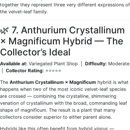
together they represent three very different expressions of
the velvet-leaf family.
🌿 7. Anthurium Crystallinum
× Magnificum Hybrid — The
Collector’s Ideal
Available at:
Variegated Plant Shop |
Difficulty:
Moderate
|
Collector Rating:
⭐⭐⭐⭐⭐
The
Anthurium Crystallinum × Magnificum
hybrid is what
happens when two of the most iconic velvet-leaf species
are crossed — combining the crystalline, shimmering
venation of crystallinum with the broad, commanding leaf
shape of magnificum. The result is a plant that many
collectors consider superior to either parent alone.
Hybrids like this often benefit from hybrid vigour —