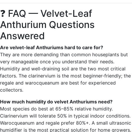
❓ FAQ — Velvet-Leaf
Anthurium Questions
Answered
Are velvet-leaf Anthuriums hard to care for?
They are more demanding than common houseplants but
very manageable once you understand their needs.
Humidity and well-draining soil are the two most critical
factors. The clarinervium is the most beginner-friendly; the
regale and warocqueanum are best for experienced
collectors.
How much humidity do velvet Anthuriums need?
Most species do best at 65–85% relative humidity.
Clarinervium will tolerate 50% in typical indoor conditions.
Warocqueanum and regale prefer 80%+. A small ultrasonic
humidifier is the most practical solution for home growers.