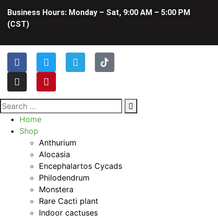
Business Hours: Monday – Sat, 9:00 AM – 5:00 PM
(CST)
Home
Shop
Anthurium
Alocasia
Encephalartos Cycads
Philodendrum
Monstera
Rare Cacti plant
Indoor cactuses