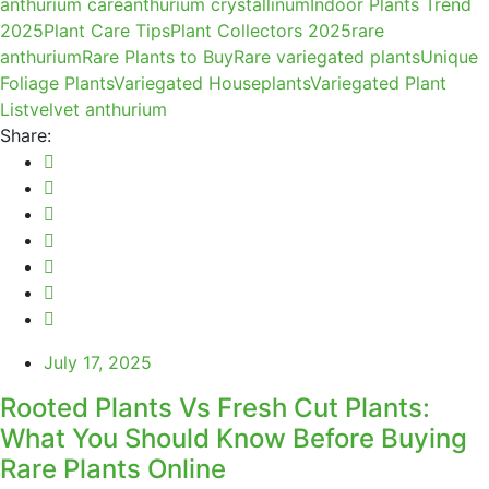
anthurium care
anthurium crystallinum
Indoor Plants Trend
2025
Plant Care Tips
Plant Collectors 2025
rare
anthurium
Rare Plants to Buy
Rare variegated plants
Unique
Foliage Plants
Variegated Houseplants
Variegated Plant
List
velvet anthurium
Share:
July 17, 2025
Rooted Plants Vs Fresh Cut Plants:
What You Should Know Before Buying
Rare Plants Online