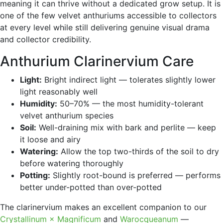
meaning it can thrive without a dedicated grow setup. It is
one of the few velvet anthuriums accessible to collectors
at every level while still delivering genuine visual drama
and collector credibility.
Anthurium Clarinervium Care
Light:
Bright indirect light — tolerates slightly lower
light reasonably well
Humidity:
50–70% — the most humidity-tolerant
velvet anthurium species
Soil:
Well-draining mix with bark and perlite — keep
it loose and airy
Watering:
Allow the top two-thirds of the soil to dry
before watering thoroughly
Potting:
Slightly root-bound is preferred — performs
better under-potted than over-potted
The clarinervium makes an excellent companion to our
Crystallinum × Magnificum
and
Warocqueanum
—