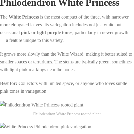
Philodendron White Princess
The
White Princess
is the most compact of the three, with narrower,
more elongated leaves. Its variegation includes not just white but
occasional
pink or light purple tones
, particularly in newer growth
— a feature unique to this variety.
It grows more slowly than the White Wizard, making it better suited to
smaller spaces or terrariums. The stems are typically green, sometimes
with light pink markings near the nodes.
Best for:
Collectors with limited space, or anyone who loves subtle
pink tones in variegation.
Philodendron White Princess rooted plant