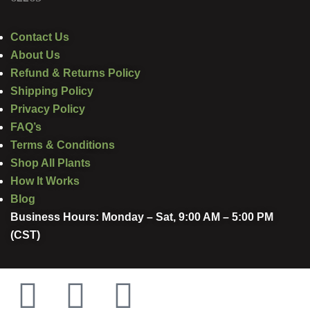
Contact Us
About Us
Refund & Returns Policy
Shipping Policy
Privacy Policy
FAQ’s
Terms & Conditions
Shop All Plants
How It Works
Blog
Business Hours: Monday – Sat, 9:00 AM – 5:00 PM
(CST)