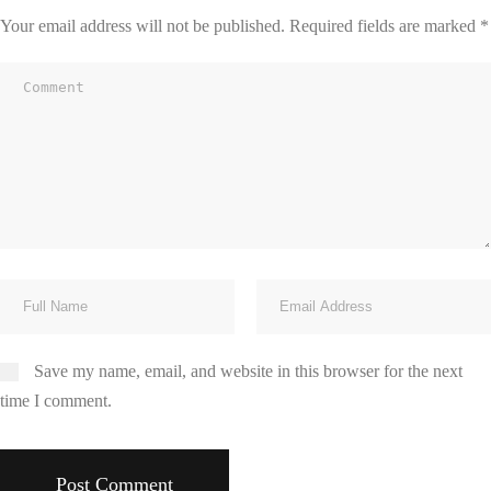
Your email address will not be published.
Required fields are marked
*
Save my name, email, and website in this browser for the next
time I comment.