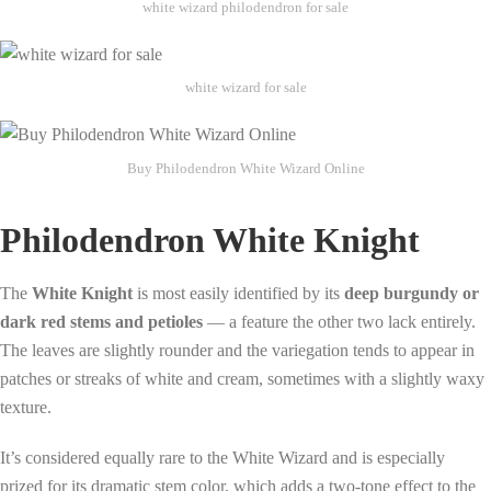
white wizard philodendron for sale
white wizard for sale
Buy Philodendron White Wizard Online
Philodendron White Knight
The
White Knight
is most easily identified by its
deep burgundy or
dark red stems and petioles
— a feature the other two lack entirely.
The leaves are slightly rounder and the variegation tends to appear in
patches or streaks of white and cream, sometimes with a slightly waxy
texture.
It’s considered equally rare to the White Wizard and is especially
prized for its dramatic stem color, which adds a two-tone effect to the