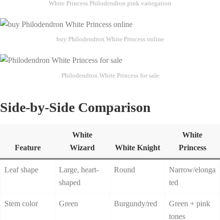
White Princess Philodendron pink variegation
buy Philodendron White Princess online
Philodendron White Princess for sale
Side-by-Side Comparison
White
White
Feature
Wizard
White Knight
Princess
Leaf shape
Large, heart-
Round
Narrow/elonga
shaped
ted
Stem color
Green
Burgundy/red
Green + pink
tones