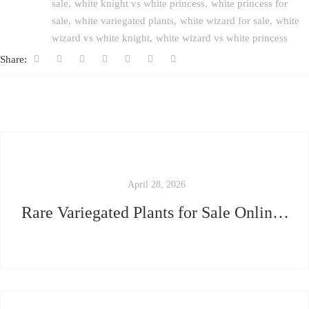
sale
white knight vs white princess
white princess for
sale
white variegated plants
white wizard for sale
white
wizard vs white knight
white wizard vs white princess
Share:
April 28, 2026
Rare Variegated Plants for Sale Online — How to Avoid Getting Scammed