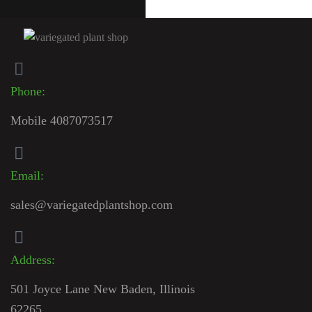
Phone:
Mobile 4087073517
Email:
sales@variegatedplantshop.com
Address:
501 Joyce Lane New Baden, Illinois
62265