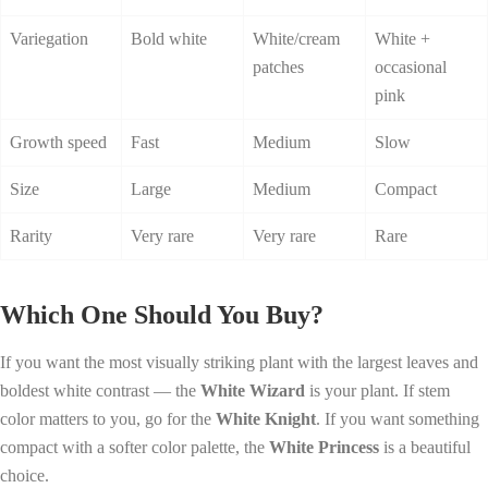
Variegation
Bold white
White/cream
White +
patches
occasional
pink
Growth speed
Fast
Medium
Slow
Size
Large
Medium
Compact
Rarity
Very rare
Very rare
Rare
Which One Should You Buy?
If you want the most visually striking plant with the largest leaves and
boldest white contrast — the
White Wizard
is your plant. If stem
color matters to you, go for the
White Knight
. If you want something
compact with a softer color palette, the
White Princess
is a beautiful
choice.