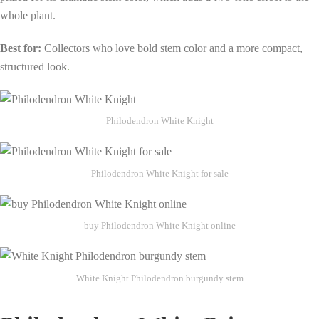
whole plant.
Best for:
Collectors who love bold stem color and a more compact,
structured look
.
Philodendron White Knight
Philodendron White Knight for sale
buy Philodendron White Knight online
White Knight Philodendron burgundy stem