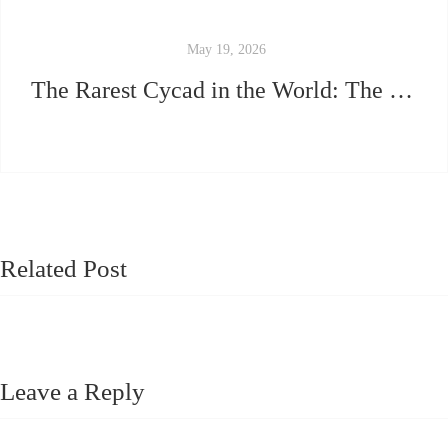
May 19, 2026
The Rarest Cycad in the World: The Ultimate 2026 Guide.
Related Post
Leave a Reply