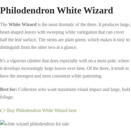
Philodendron White Wizard
The
White Wizard
is the most dramatic of the three. It produces large,
heart-shaped leaves with sweeping white variegation that can cover
half the leaf surface. The stems are plain green, which makes it easy to
distinguish from the other two at a glance.
It’s a vigorous climber that does especially well on a moss pole, where
it develops increasingly large leaves over time. Of the three, it tends to
have the strongest and most consistent white patterning.
Best for:
Collectors who want maximum visual impact and large, bold
foliage.
👉 Buy Philodendron White Wizard here