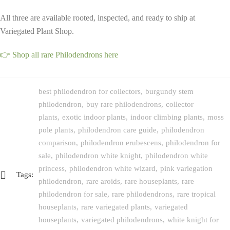
All three are available rooted, inspected, and ready to ship at
Variegated Plant Shop.
👉 Shop all rare Philodendrons here
best philodendron for collectors
burgundy stem
philodendron
buy rare philodendrons
collector
plants
exotic indoor plants
indoor climbing plants
moss
pole plants
philodendron care guide
philodendron
comparison
philodendron erubescens
philodendron for
sale
philodendron white knight
philodendron white
princess
philodendron white wizard
pink variegation
Tags:
philodendron
rare aroids
rare houseplants
rare
philodendron for sale
rare philodendrons
rare tropical
houseplants
rare variegated plants
variegated
houseplants
variegated philodendrons
white knight for