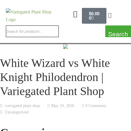
$
0.00
0
Search
White Wizard vs White
Knight Philodendron |
Variegated Plant Shop
variegated plant shop
May 19, 2026
0 Comments
Uncategorized