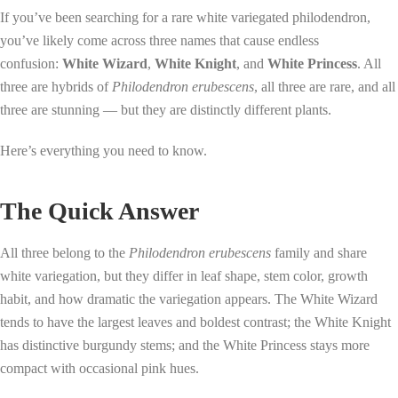
If you’ve been searching for a rare white variegated philodendron,
you’ve likely come across three names that cause endless
confusion:
White Wizard
,
White Knight
, and
White Princess
. All
three are hybrids of
Philodendron erubescens
, all three are rare, and all
three are stunning — but they are distinctly different plants.
Here’s everything you need to know.
The Quick Answer
All three belong to the
Philodendron erubescens
family and share
white variegation, but they differ in leaf shape, stem color, growth
habit, and how dramatic the variegation appears. The White Wizard
tends to have the largest leaves and boldest contrast; the White Knight
has distinctive burgundy stems; and the White Princess stays more
compact with occasional pink hues.