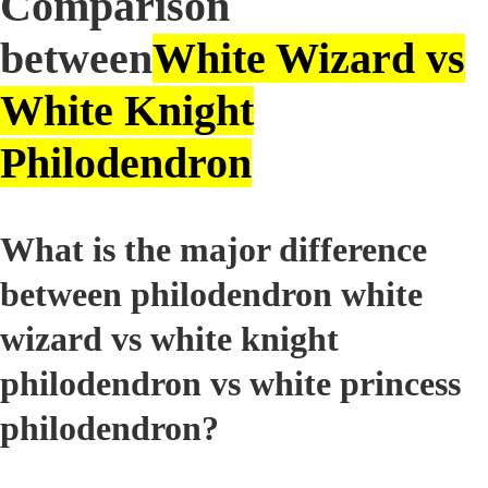
Comparison
between
White Wizard vs
White Knight
Philodendron
What is the major difference
between philodendron white
wizard vs white knight
philodendron vs white princess
philodendron?