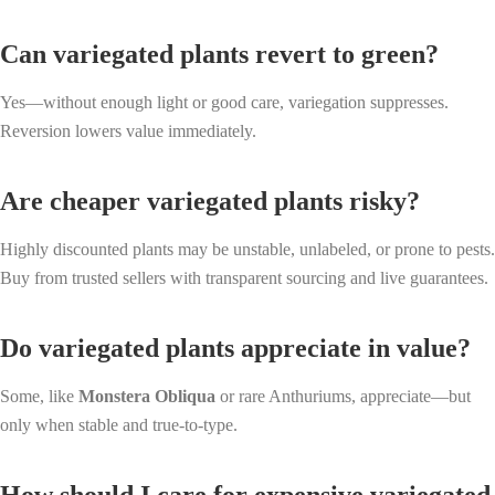
Can variegated plants revert to green?
Yes—without enough light or good care, variegation suppresses.
Reversion lowers value immediately.
Are cheaper variegated plants risky?
Highly discounted plants may be unstable, unlabeled, or prone to pests.
Buy from trusted sellers with transparent sourcing and live guarantees.
Do variegated plants appreciate in value?
Some, like
Monstera Obliqua
or rare Anthuriums, appreciate—but
only when stable and true-to-type.