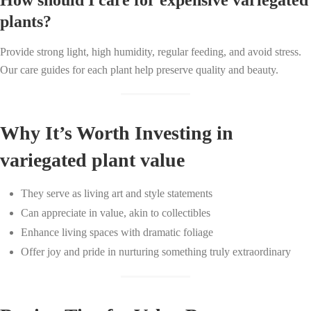
How should I care for expensive variegated
plants?
Provide strong light, high humidity, regular feeding, and avoid stress.
Our care guides for each plant help preserve quality and beauty.
Why It’s Worth Investing in
variegated plant value
They serve as living art and style statements
Can appreciate in value, akin to collectibles
Enhance living spaces with dramatic foliage
Offer joy and pride in nurturing something truly extraordinary