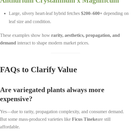
Anthurium Crystallinum x Magnificum
Large, silvery heart-leaf hybrid fetches
$200–600+
depending on
leaf size and condition.
These examples show how
rarity, aesthetics, propagation, and
demand
interact to shape modern market prices.
FAQs to Clarify Value
Are variegated plants always more
expensive?
Yes—due to rarity, propagation complexity, and consumer demand.
But some mass-produced varieties like
Ficus Tineke
are still
affordable.