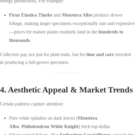
energy production). For example:
Ficus Elastica Tineke
and
Monstera Albo
produce slower
foliage, making larger specimens exceptionally rare and expensive
—prices for mature plants routinely land in the
hundreds to
thousands
.
Collectors pay not just for plant traits, but for
time and care
invested
in producing a full-grown specimen.
4. Aesthetic Appeal & Market Trends
Certain patterns capture attention:
Pure white splashes on dark leaves (
Monstera
Albo
,
Philodendron White Knight
) fetch top dollar.
Silver-veined foliage, like
Anthurium Crystallinum
, appeals for