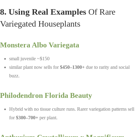
8. Using Real Examples
Of Rare
Variegated Houseplants
Monstera Albo Variegata
small juvenile ~$150
similar plant now sells for
$450–1300+
due to rarity and social
buzz.
Philodendron Florida Beauty
Hybrid with no tissue culture runs. Rarer variegation patterns sell
for
$300–700+
per plant.