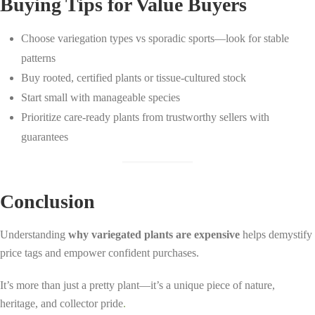
Buying Tips for Value Buyers
Choose variegation types vs sporadic sports—look for stable
patterns
Buy rooted, certified plants or tissue-cultured stock
Start small with manageable species
Prioritize care-ready plants from trustworthy sellers with
guarantees
Conclusion
Understanding
why variegated plants are expensive
helps demystify
price tags and empower confident purchases.
It’s more than just a pretty plant—it’s a unique piece of nature,
heritage, and collector pride
.