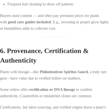
Frequent leaf cleaning to show off patterns
Buyers must commit — and often pay premium prices for plants
with
good care guides included
. E.g., investing in proper grow lights
or humidifiers adds to collector cost.
6. Provenance, Certification &
Authenticity
Plants with lineage—like
Philodendron Spiritus Sancti
, a truly rare
gem—have value due to verified follow-on mothers.
Some sellers offer
certification or DNA lineage
to confirm
authenticity. Counterfeits or mislabeled clones are common.
Certifications, fair labor sourcing, and verified origins boost a plant’s