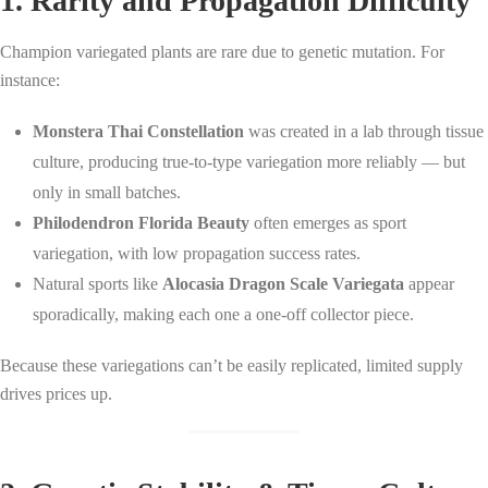
1. Rarity and Propagation Difficulty
Champion variegated plants are rare due to genetic mutation. For
instance:
Monstera Thai Constellation
was created in a lab through tissue
culture, producing true-to-type variegation more reliably — but
only in small batches.
Philodendron Florida Beauty
often emerges as sport
variegation, with low propagation success rates.
Natural sports like
Alocasia Dragon Scale Variegata
appear
sporadically, making each one a one-off collector piece.
Because these variegations can’t be easily replicated, limited supply
drives prices up.