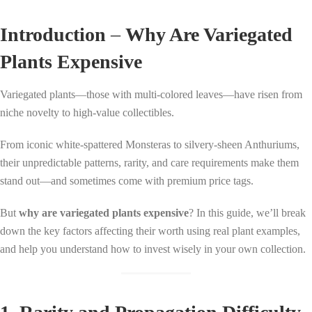
Introduction
–
Why Are Variegated
Plants Expensive
Variegated plants—those with multi-colored leaves—have risen from
niche novelty to high-value collectibles.
From iconic white-spattered Monsteras to silvery-sheen Anthuriums,
their unpredictable patterns, rarity, and care requirements make them
stand out—and sometimes come with premium price tags.
But
why are variegated plants expensive
? In this guide, we’ll break
down the key factors affecting their worth using real plant examples,
and help you understand how to invest wisely in your own collection.