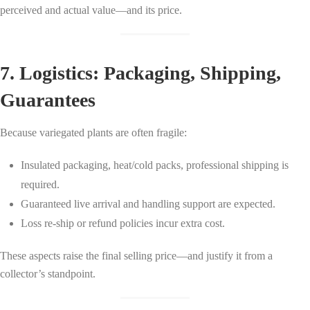
perceived and actual value—and its price.
7. Logistics: Packaging, Shipping,
Guarantees
Because variegated plants are often fragile:
Insulated packaging, heat/cold packs, professional shipping is
required.
Guaranteed live arrival and handling support are expected.
Loss re-ship or refund policies incur extra cost.
These aspects raise the final selling price—and justify it from a
collector’s standpoint.