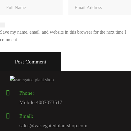
Save my name, email, and website in this browser for the next time I
comment.
Phone:
Mobile 4087073517
Email:
sales@variegatedplantshop.com