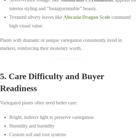
interior styling and “Instagrammable” beauty.
Textured silvery leaves like
Alocasia Dragon Scale
command
high visual value.
Plants with dramatic or unique variegation consistently trend in
markets, reinforcing their monetary worth.
5. Care Difficulty and Buyer
Readiness
Variegated plants often need better care:
Bright, indirect light to preserve variegation
Humidity and humidity
Custom soil and root systems