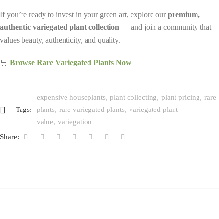
If you’re ready to invest in your green art, explore our
premium,
authentic variegated plant collection
— and join a community that
values beauty, authenticity, and quality.
🛒
Browse Rare Variegated Plants Now
expensive houseplants
plant collecting
plant pricing
rare
Tags:
plants
rare variegated plants
variegated plant
value
variegation
Share: