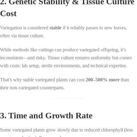
2. Genetic Stability & Tissue Culture
Cost
Variegation is considered
stable
if it reliably passes to new leaves,
often via tissue culture.
While methods like cuttings can produce variegated offspring, it’s
inconsistent—and risky. Tissue culture ensures uniformity but comes
with costs: lab setup, sterile environments, and technical expertise.
That’s why stable variegated plants can cost
200–500% more
than
their non-variegated counterparts.
3. Time and Growth Rate
Some variegated plants grow slowly due to reduced chlorophyll (less