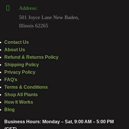
Address:
501 Joyce Lane New Baden,
Illinois 62265
Contact Us
About Us
Refund & Returns Policy
Shipping Policy
Privacy Policy
FAQ’s
Terms & Conditions
Shop All Plants
How It Works
Blog
Business Hours: Monday – Sat, 9:00 AM – 5:00 PM