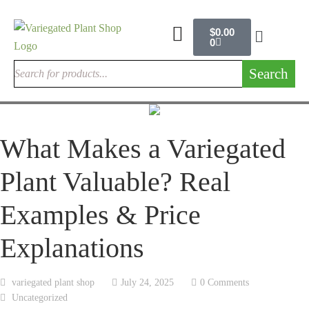
$
0.00
0
Search
What Makes a Variegated
Plant Valuable? Real
Examples & Price
Explanations
variegated plant shop
July 24, 2025
0 Comments
Uncategorized