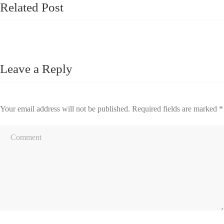
Related Post
Leave a Reply
Your email address will not be published.
Required fields are marked
*