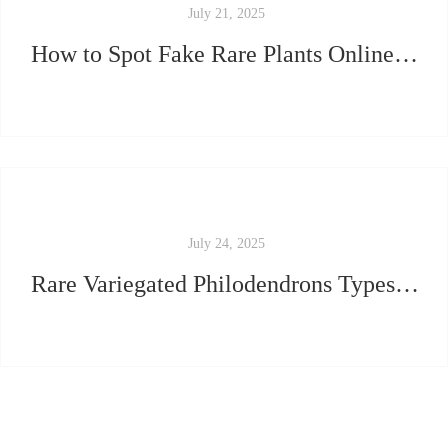
July 21, 2025
How to Spot Fake Rare Plants Online (And What We Do Differently)
July 24, 2025
Rare Variegated Philodendrons Types: Which One Matches Your Aesthetic?