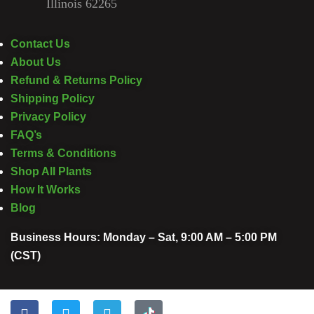
Illinois 62265
Contact Us
About Us
Refund & Returns Policy
Shipping Policy
Privacy Policy
FAQ’s
Terms & Conditions
Shop All Plants
How It Works
Blog
Business Hours: Monday – Sat, 9:00 AM – 5:00 PM
(CST)