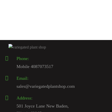
Anthurium Warocqueanum For Sale | Queen Anthurium 2026 –
Variegated Plant Shop
$
200.00
Rated
4.67
out
of 5
Phone:
Mobile 4087073517
Email:
sales@variegatedplantshop.com
Address:
501 Joyce Lane New Baden,