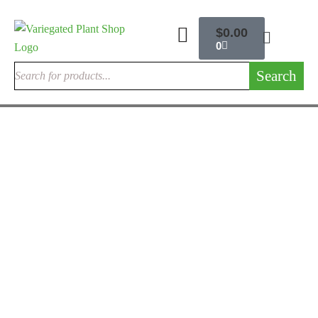
$
0.00
0
Search
ANTHURIUM FLAMINGO FLOWER
Anthurium Crystallinum x Magnificum
$
225.00
Rated
3.00
out
of 5
ANTHURIUM FLAMINGO FLOWER