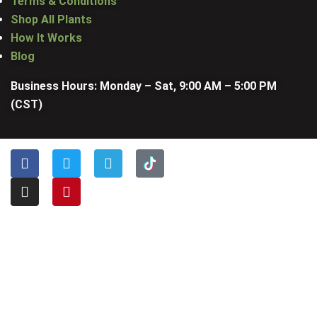
Terms & Conditions
Shop All Plants
How It Works
Blog
Business Hours: Monday – Sat, 9:00 AM – 5:00 PM
(CST)