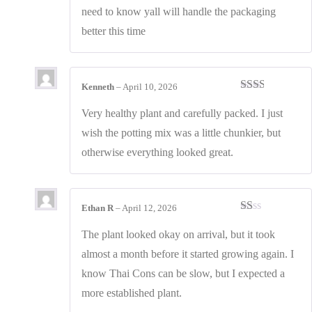
need to know yall will handle the packaging
better this time
Kenneth
–
April 10, 2026
Rated
2
out
Very healthy plant and carefully packed. I just
of 5
wish the potting mix was a little chunkier, but
otherwise everything looked great.
Ethan R
–
April 12, 2026
Rated
1
The plant looked okay on arrival, but it took
out
almost a month before it started growing again. I
of
5
know Thai Cons can be slow, but I expected a
more established plant.