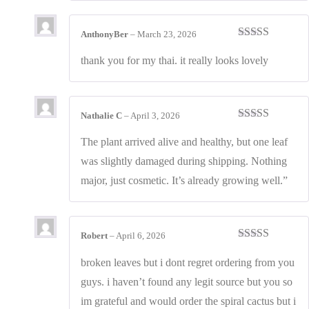
AnthonyBer
–
March 23, 2026
Rated
4
out of 5
thank you for my thai. it really looks lovely
Nathalie C
–
April 3, 2026
Rated
4
out of 5
The plant arrived alive and healthy, but one leaf
was slightly damaged during shipping. Nothing
major, just cosmetic. It’s already growing well.”
Robert
–
April 6, 2026
Rated
3
out of 5
broken leaves but i dont regret ordering from you
guys. i haven’t found any legit source but you so
im grateful and would order the spiral cactus but i