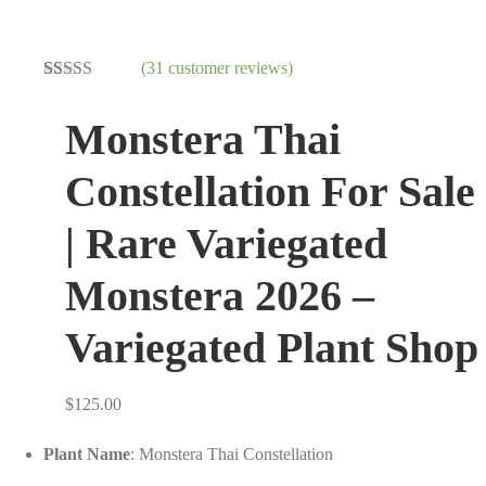
(
31
customer reviews)
Rated
31
3.26
out
Monstera Thai
of 5
based on
customer
Constellation For Sale
ratings
| Rare Variegated
Monstera 2026 –
Variegated Plant Shop
$
125.00
Plant Name
: Monstera Thai Constellation