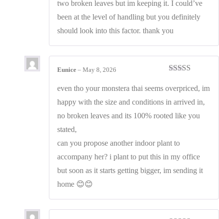
two broken leaves but im keeping it. I could’ve
been at the level of handling but you definitely
should look into this factor. thank you
Eunice
–
May 8, 2026
Rated
5
out
of 5
even tho your monstera thai seems overpriced, im
happy with the size and conditions in arrived in,
no broken leaves and its 100% rooted like you
stated,
can you propose another indoor plant to
accompany her? i plant to put this in my office
but soon as it starts getting bigger, im sending it
home 😊😊