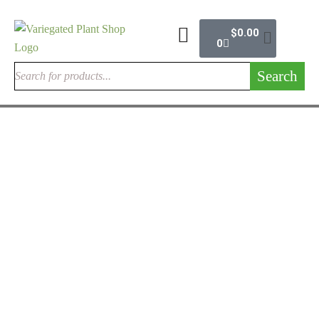
$
0.00
0
Search