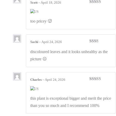
Scott
–
April 18, 2026
Rated
3
out of 5
too pricey 🥵
Sachi
–
April 24, 2026
Rated
2
out
discoloured leaves and it looks unhealthy as the
of 5
picture ☹️
Charles
–
April 24, 2026
Rated
4
out of 5
this plant is exceptional bigger and merit the price
than you so much and I recommend 100%