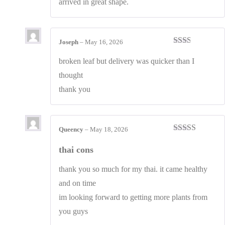
arrived in great shape.
Joseph
–
May 16, 2026
Rated
2
out
broken leaf but delivery was quicker than I
of 5
thought
thank you
Queency
–
May 18, 2026
Rated
4
out of 5
thai cons
thank you so much for my thai. it came healthy
and on time
im looking forward to getting more plants from
you guys