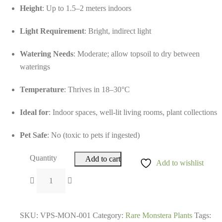
Height
: Up to 1.5–2 meters indoors
Light Requirement
: Bright, indirect light
Watering Needs
: Moderate; allow topsoil to dry between
waterings
Temperature
: Thrives in 18–30°C
Ideal for
: Indoor spaces, well-lit living rooms, plant collections
Pet Safe
: No (toxic to pets if ingested)
Quantity
Add to cart
Add to wishlist
SKU:
VPS-MON-001
Category:
Rare Monstera Plants
Tags: