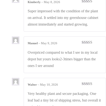
Kimberly
–
May 8, 2026
Rated
5
out
of 5
Super impressed with the condition of the plant
on arrival. It settled into my greenhouse cabinet
almost immediately and started growing.
Manuel
–
May 9, 2026
Rated
5
out
of 5
Overpriced compared to what I see in my local
depot but yours looks2-3times bigger than the
ones I see around
Walter
–
May 10, 2026
Rated
4
out of 5
Very healthy plant and secure packaging. One
leaf had a tiny bit of shipping stress, but overall it