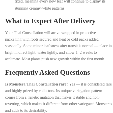
fixed, meaning every new leaf will continue to display its
stunning creamy-white patterns
What to Expect After Delivery
Your Thai Constellation will arrive wrapped in protective
packaging with roots secured and heat or cold packs added
seasonally. Some minor leaf stress after transit is normal — place in
bright indirect light, water lightly, and allow 1–2 weeks to
acclimate. Most plants push new growth within the first month.
Frequently Asked Questions
Is Monstera Thai Constellation rare?
Yes — it is considered rare
and highly prized by collectors. Its unique variegation pattern
comes from a genetic mutation that makes it stable and non-
reverting, which makes it different from other variegated Monsteras
and adds to its desirability.