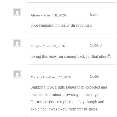
Alysse
–
March 18, 2026
Rated
1
poor shipping, im really disappointed
out
of
5
Floyd
–
March 20, 2026
Rated
4
out of 5
loving this baby. im coming back for that albo 😊
Marcus T
–
March 22, 2026
Rated
2
out
Shipping took a little longer than expected and
of 5
one leaf had minor browning on the edge.
Customer service replied quickly though and
explained it was likely from transit stress.