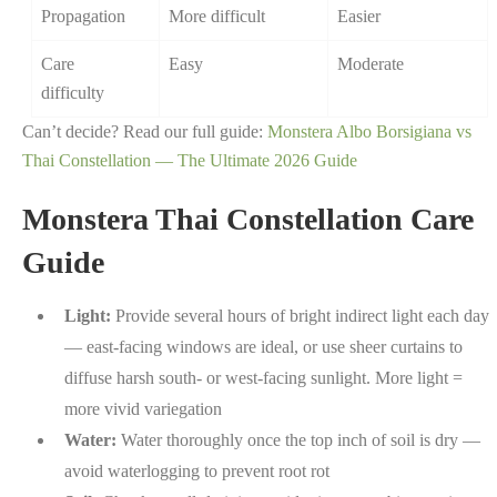
Propagation
More difficult
Easier
Care
Easy
Moderate
difficulty
Can’t decide? Read our full guide:
Monstera Albo Borsigiana vs
Thai Constellation — The Ultimate 2026 Guide
Monstera Thai Constellation Care
Guide
Light:
Provide several hours of bright indirect light each day
— east-facing windows are ideal, or use sheer curtains to
diffuse harsh south- or west-facing sunlight. More light =
more vivid variegation
Water:
Water thoroughly once the top inch of soil is dry —
avoid waterlogging to prevent root rot