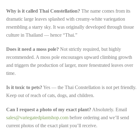
Why is it called Thai Constellation?
The name comes from its
dramatic large leaves splashed with creamy-white variegation
resembling a starry sky. It was originally developed through tissue
culture in Thailand — hence “Thai.”
Does it need a moss pole?
Not strictly required, but highly
recommended. A moss pole encourages upward climbing growth
and triggers the production of larger, more fenestrated leaves over
time.
Is it toxic to pets?
Yes — the Thai Constellation is not pet friendly.
Keep out of reach of cats, dogs, and children.
Can I request a photo of my exact plant?
Absolutely. Email
sales@variegatedplantshop.com
before ordering and we’ll send
current photos of the exact plant you’ll receive.