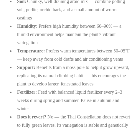
Soil:
Chunky, well-draining aroid mix — combine potting
soil, perlite, orchid bark, and a small amount of worm
castings
Humidity:
Prefers high humidity between 60–90% — a
humid environment helps maintain the plant’s vibrant
variegation
Temperature:
Prefers warm temperatures between 50–95°F
— keep away from cold drafts and air conditioning vents
Support:
Benefits from a moss pole to help it grow upward,
replicating its natural climbing habit — this encourages the
plant to develop larger, fenestrated leaves
Fertilizer:
Feed with balanced liquid fertilizer every 2–3
weeks during spring and summer. Pause in autumn and
winter
Does it revert?
No — the Thai Constellation does not revert
to fully green leaves. Its variegation is stable and genetically