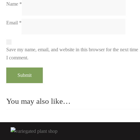
Name
*
Email
*
Save my name, email, and website in this browser for the next time
I comment.
You may also like…