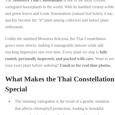
The
Monstera Thai Constellation
is one of the most coveted
variegated houseplants in the world. With its marbled creamy-white
and green leaves and iconic fenestrations (natural leaf holes), it has
quickly become the “it” plant among collectors and indoor plant
enthusiasts.
Unlike the standard Monstera deliciosa, the Thai Constellation
grows more slowly, making it manageable indoors while still
reaching impressive size over time. Every plant we ship is
fully
rooted, personally inspected, and packed with care
. Want to see
your exact plant before ordering?
Email us for real-time photos.
What Makes the Thai Constellation
Special
The stunning variegation is the result of a genetic mutation
that affects chlorophyll production, leading to beautiful