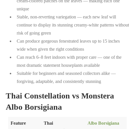
cream-colored patches on the leaves — making each one
unique
Stable, non-reverting variegation — each new leaf will
continue to display its stunning creamy-white patterns without
risk of going green
Can produce gorgeous fenestrated leaves up to 15 inches
wide when given the right conditions
Can reach 6–8 feet indoors with proper care — one of the
most dramatic statement houseplants available
Suitable for beginners and seasoned collectors alike —
forgiving, adaptable, and consistently stunning
Thai Constellation vs Monstera
Albo Borsigiana
Feature
Thai
Albo Borsigiana