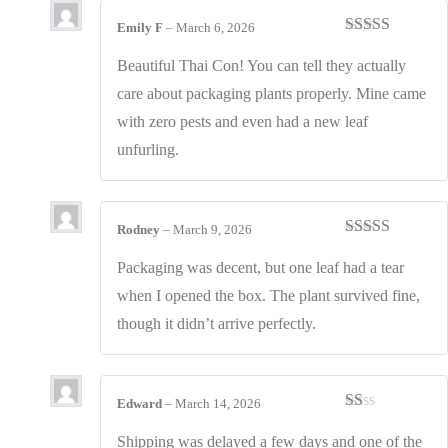
Emily F
–
March 6, 2026
Rated
4
out of 5
Beautiful Thai Con! You can tell they actually
care about packaging plants properly. Mine came
with zero pests and even had a new leaf
unfurling.
Rodney
–
March 9, 2026
Rated
3
out of 5
Packaging was decent, but one leaf had a tear
when I opened the box. The plant survived fine,
though it didn’t arrive perfectly.
Edward
–
March 14, 2026
Rated
1
Shipping was delayed a few days and one of the