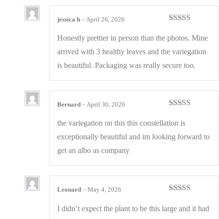
jessica h
–
April 26, 2026
Rated
4
out of 5
Honestly prettier in person than the photos. Mine
arrived with 3 healthy leaves and the variegation
is beautiful. Packaging was really secure too.
Bernard
–
April 30, 2026
Rated
3
out of 5
the variegation on this this constellation is
exceptionally beautiful and im looking forward to
get an albo as company
Leonard
–
May 4, 2026
Rated
3
out of 5
I didn’t expect the plant to be this large and it had