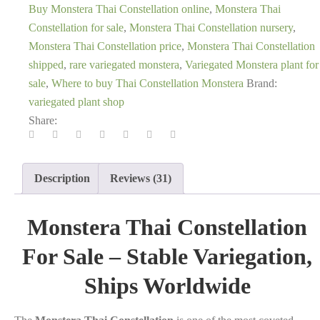
Buy Monstera Thai Constellation online
,
Monstera Thai
Constellation for sale
,
Monstera Thai Constellation nursery
,
Monstera Thai Constellation price
,
Monstera Thai Constellation
shipped
,
rare variegated monstera
,
Variegated Monstera plant for
sale
,
Where to buy Thai Constellation Monstera
Brand:
variegated plant shop
Share:
Description
Reviews (31)
Monstera Thai Constellation
For Sale – Stable Variegation,
Ships Worldwide