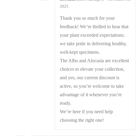
2025
Thank you so much for your
feedback! We’re thrilled to hear that
your plant exceeded expectations;
we take pride in delivering healthy,
well-kept specimens.
The Albo and Alocasia are excellent
choices to elevate your collection,
and yes, our current discount is
active, so you’re welcome to take
advantage of it whenever you’re
ready.
We’re here if you need help
choosing the right one!