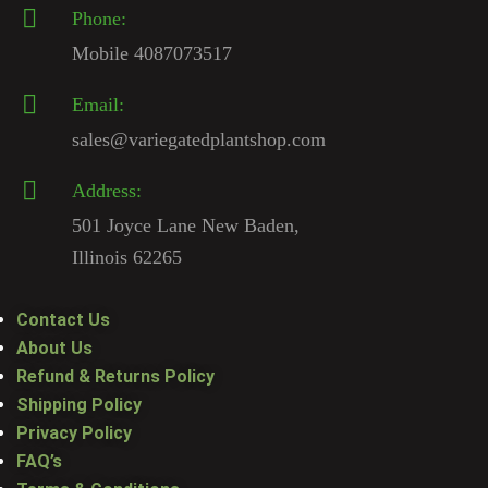
Phone:
Mobile 4087073517
Email:
sales@variegatedplantshop.com
Address:
501 Joyce Lane New Baden,
Illinois 62265
Contact Us
About Us
Refund & Returns Policy
Shipping Policy
Privacy Policy
FAQ’s