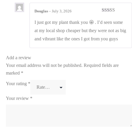
Douglas
–
July 3, 2026
Rated
4
out of 5
I just got my plant thank you 🤩 . I’d seen some
at my local shop cheaper but they were not as big
and vibrant like the ones I got from you guys
Add a review
Your email address will not be published.
Required fields are
marked
*
Your rating
*
Your review
*