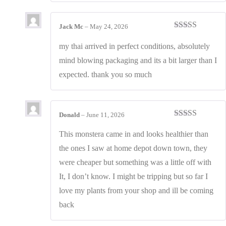
Jack Mc
–
May 24, 2026
Rated
4
out of 5
my thai arrived in perfect conditions, absolutely
mind blowing packaging and its a bit larger than I
expected. thank you so much
Donald
–
June 11, 2026
Rated
4
out of 5
This monstera came in and looks healthier than
the ones I saw at home depot down town, they
were cheaper but something was a little off with
It, I don’t know. I might be tripping but so far I
love my plants from your shop and ill be coming
back