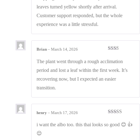
out
leaves turned yellow shortly after arrival.
of
5
Customer support responded, but the whole
experience was a little stressful.
Brian
–
March 14, 2026
Rated
2
out
The plant went through a rough acclimation
of 5
period and lost a leaf within the first week. It’s
recovering now, but I expected an easier
transition.
henry
–
March 17, 2026
Rated
4
out of 5
i want the albo too. this thai looks so good 😊 👍
😌