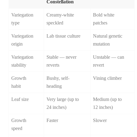
Constellation
Variegation
Creamy-white
Bold white
type
speckled
patches
Variegation
Lab tissue culture
Natural genetic
origin
mutation
Variegation
Stable — never
Unstable — can
stability
reverts
revert
Growth
Bushy, self-
Vining climber
habit
heading
Leaf size
Very large (up to
Medium (up to
24 inches)
12 inches)
Growth
Faster
Slower
speed