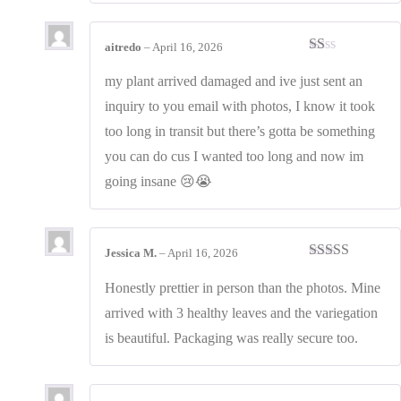
aitredo
–
April 16, 2026
Rated
1
my plant arrived damaged and ive just sent an
out
inquiry to you email with photos, I know it took
of
5
too long in transit but there’s gotta be something
you can do cus I wanted too long and now im
going insane 😢😭
Jessica M.
–
April 16, 2026
Rated
4
out of 5
Honestly prettier in person than the photos. Mine
arrived with 3 healthy leaves and the variegation
is beautiful. Packaging was really secure too.