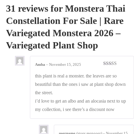
31 reviews for
Monstera Thai
Constellation For Sale | Rare
Variegated Monstera 2026 –
Variegated Plant Shop
Amba
–
November 15, 2025
Rated
5
out
of 5
this plant is real a monster. the leaves are so
beautiful than the ones i saw at plant shop down
the street.
i’d love to get an albo and an alocasia next to up
my collection, i see there’s a discount now
username
(store manager)
–
November 15,