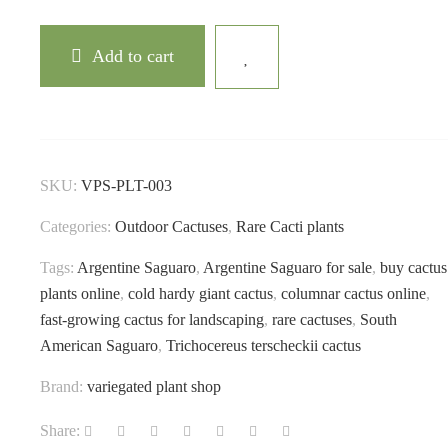
Add to cart
SKU:
VPS-PLT-003
Categories:
Outdoor Cactuses
,
Rare Cacti plants
Tags:
Argentine Saguaro
,
Argentine Saguaro for sale
,
buy cactus
plants online
,
cold hardy giant cactus
,
columnar cactus online
,
fast-growing cactus for landscaping
,
rare cactuses
,
South
American Saguaro
,
Trichocereus terscheckii cactus
Brand:
variegated plant shop
Share: