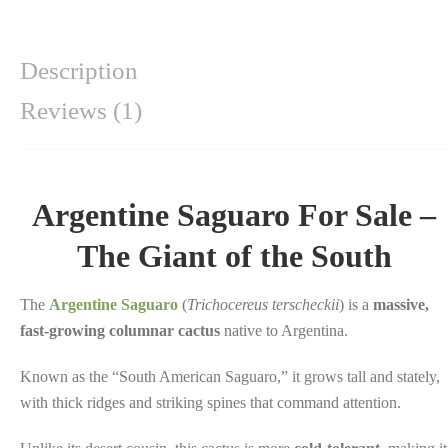
Description
Reviews (1)
Argentine Saguaro For Sale –
The Giant of the South
The
Argentine Saguaro
(
Trichocereus terscheckii
) is a
massive,
fast-growing columnar cactus
native to Argentina.
Known as the “South American Saguaro,” it grows tall and stately,
with thick ridges and striking spines that command attention.