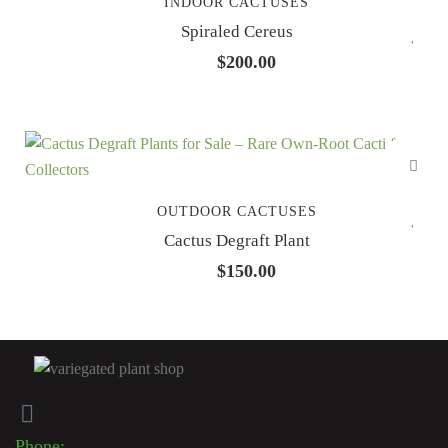
INDOOR CACTUSES
Spiraled Cereus
$
200.00
OUTDOOR CACTUSES
Cactus Degraft Plant
$
150.00
Phone: