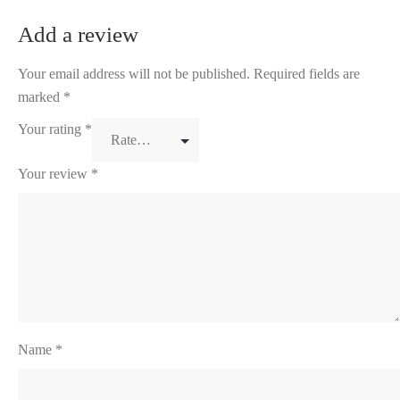
Add a review
Your email address will not be published.
Required fields are
marked
*
Your rating
*
Your review
*
Name
*