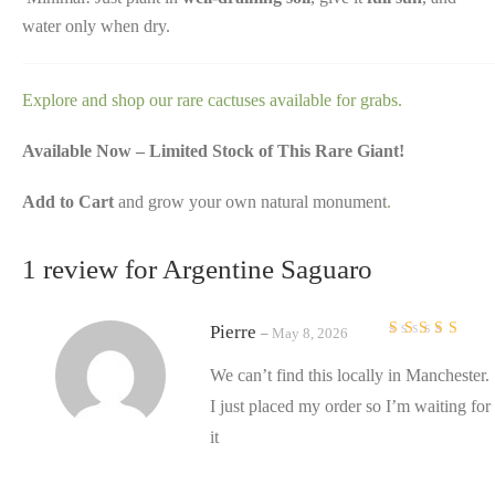
water only when dry.
Explore and shop our rare cactuses available for grabs.
Available Now – Limited Stock of This Rare Giant!
Add to Cart
and grow your own natural monument
.
1 review for
Argentine Saguaro
Pierre
–
May 8, 2026
Rated
5
out of 5
We can’t find this locally in Manchester.
I just placed my order so I’m waiting for
it