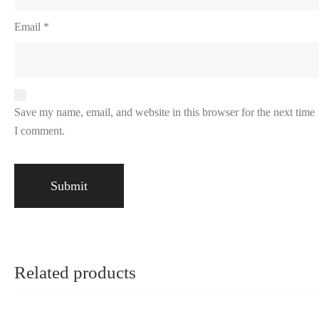
Email
*
Save my name, email, and website in this browser for the next time
I comment.
Related products