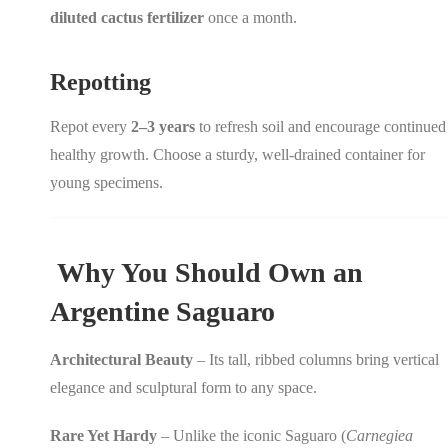
diluted cactus fertilizer
once a month.
Repotting
Repot every
2–3 years
to refresh soil and encourage continued
healthy growth. Choose a sturdy, well-drained container for
young specimens.
Why You Should Own an
Argentine Saguaro
Architectural Beauty
– Its tall, ribbed columns bring vertical
elegance and sculptural form to any space.
Rare Yet Hardy
– Unlike the iconic Saguaro (
Carnegiea