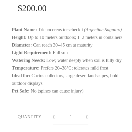
$
200.00
Plant Name:
Trichocereus terscheckii
(Argentine Saguaro)
Height:
Up to 10 meters outdoors; 1–2 meters in containers
Diameter:
Can reach 30–45 cm at maturity
Light Requirement:
Full sun
Watering Needs:
Low; water deeply when soil is fully dry
Temperature:
Prefers 20–38°C; tolerates mild frost
Ideal for:
Cactus collectors, large desert landscapes, bold
outdoor displays
Pet Safe:
No (spines can cause injury)
QUANTITY