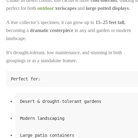
Unlike its desert cousin, this cactus is more
cold-tolerant
, making it
perfect for both
outdoor
xeriscapes
and
large potted displays
.
A true collector’s specimen, it can grow up to
15–25 feet tall
,
becoming a
dramatic centerpiece
in any arid garden or modern
landscape.
It’s drought-tolerant, low maintenance, and stunning in both
groupings or as a standalone feature.
Perfect for:
Desert & drought-tolerant gardens
Modern landscaping
Large patio containers