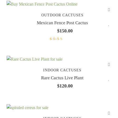
OUTDOOR CACTUSES
Mexican Fence Post Cactus
$
150.00
Rated
2.33
out of
5
INDOOR CACTUSES
Rare Cactus Live Plant
$
120.00