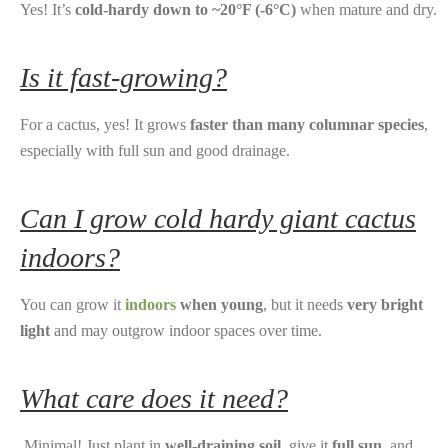
Yes! It’s
cold-hardy down to ~20°F (-6°C)
when mature and dry.
Is it fast-growing?
For a cactus, yes! It grows
faster than many columnar species
,
especially with full sun and good drainage.
Can I grow cold hardy giant cactus
indoors?
You can grow it
indoors
when young
, but it needs
very bright
light
and may outgrow indoor spaces over time.
What care does it need?
Minimal! Just plant in
well-draining soil
, give it
full sun
, and