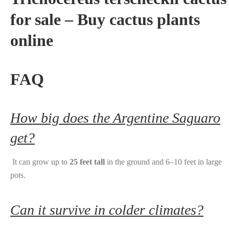
for sale – Buy cactus plants
online
FAQ
How big does the Argentine Saguaro
get?
It can grow up to
25 feet tall
in the ground and 6–10 feet in large
pots.
Can it survive in colder climates?