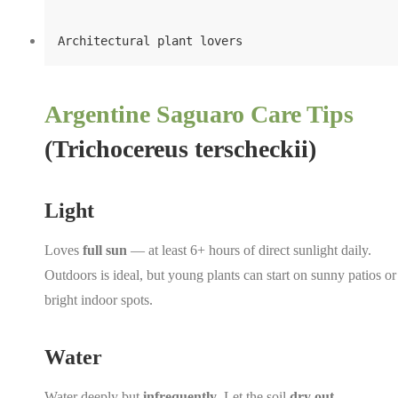
Architectural plant lovers
Argentine Saguaro Care Tips
(Trichocereus terscheckii)
Light
Loves
full sun
— at least 6+ hours of direct sunlight daily.
Outdoors is ideal, but young plants can start on sunny patios or
bright indoor spots.
Water
Water deeply but
infrequently
. Let the soil
dry out