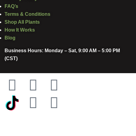
FAQ’s
Terms & Conditions
Shop All Plants
How It Works
Blog
Business Hours: Monday – Sat, 9:00 AM – 5:00 PM
(CST)