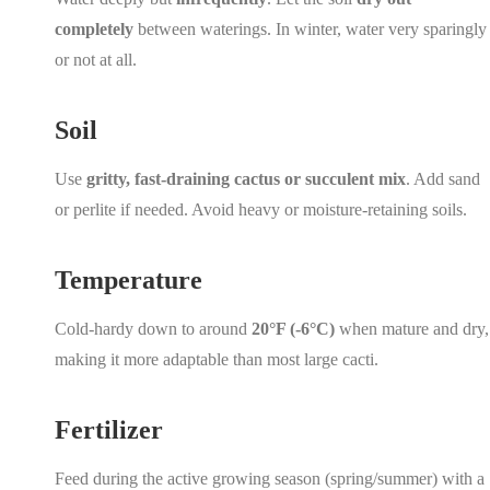
completely
between waterings. In winter, water very sparingly
or not at all.
Soil
Use
gritty, fast-draining cactus or succulent mix
. Add sand
or perlite if needed. Avoid heavy or moisture-retaining soils.
Temperature
Cold-hardy down to around
20°F (-6°C)
when mature and dry,
making it more adaptable than most large cacti.
Fertilizer
Feed during the active growing season (spring/summer) with a