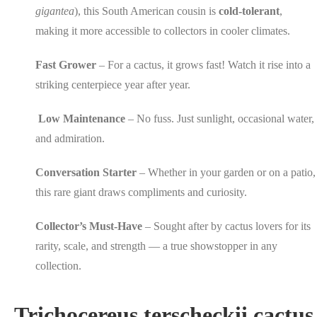
gigantea
), this South American cousin is
cold-tolerant
,
making it more accessible to collectors in cooler climates.
Fast Grower
– For a cactus, it grows fast! Watch it rise into a
striking centerpiece year after year.
Low Maintenance
– No fuss. Just sunlight, occasional water,
and admiration.
Conversation Starter
– Whether in your garden or on a patio,
this rare giant draws compliments and curiosity.
Collector’s Must-Have
– Sought after by cactus lovers for its
rarity, scale, and strength — a true showstopper in any
collection.
Trichocereus terscheckii cactus