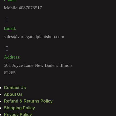
Mobile 4087073517
Email:
sales@variegatedplantshop.com
Address:
501 Joyce Lane New Baden, Illinois
62265
Contact Us
About Us
Refund & Returns Policy
Shipping Policy
Privacy Policy