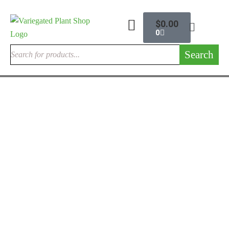
$
0.00
0
Search
ALOCASIA ELEPHANT EARS
Alocasia Cuprea
$
195.00
Rated
4.33
out
of 5
ALOCASIA ELEPHANT EARS