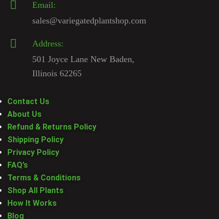
Email:
sales@variegatedplantshop.com
Address:
501 Joyce Lane New Baden,
Illinois 62265
Contact Us
About Us
Refund & Returns Policy
Shipping Policy
Privacy Policy
FAQ’s
Terms & Conditions
Shop All Plants
How It Works
Blog