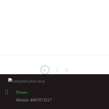
RARE MONSTERA PLANTS
Monstera Albo Borsigiana For Sale | Rare White Variegated
Monstera 2026 – Variegated Plant Shop
$
350.00
Rated
5.00
out
of 5
1
2
Phone:
Mobile 4087073517