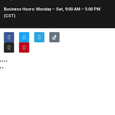
Business Hours: Monday – Sat, 9:00 AM – 5:00 PM
(CST)