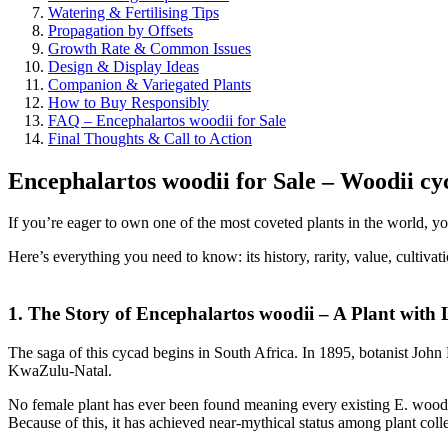
Watering & Fertilising Tips
Propagation by Offsets
Growth Rate & Common Issues
Design & Display Ideas
Companion & Variegated Plants
How to Buy Responsibly
FAQ – Encephalartos woodii for Sale
Final Thoughts & Call to Action
Encephalartos woodii for Sale – Woodii cy
If you’re eager to own one of the most coveted plants in the world, yo
Here’s everything you need to know: its history, rarity, value, cultivat
1. The Story of Encephalartos woodii – A Plant with
The saga of this cycad begins in South Africa. In 1895, botanist Joh
KwaZulu-Natal.
No female plant has ever been found meaning every existing E. woodii 
Because of this, it has achieved near-mythical status among plant collect