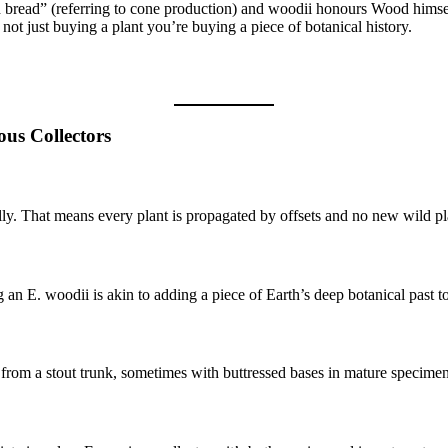
bread” (referring to cone production) and woodii honours Wood himse
 not just buying a plant you’re buying a piece of botanical history.
ous Collectors
ly. That means every plant is propagated by offsets and no new wild plant
 an E. woodii is akin to adding a piece of Earth’s deep botanical past 
 from a stout trunk, sometimes with buttressed bases in mature specimen