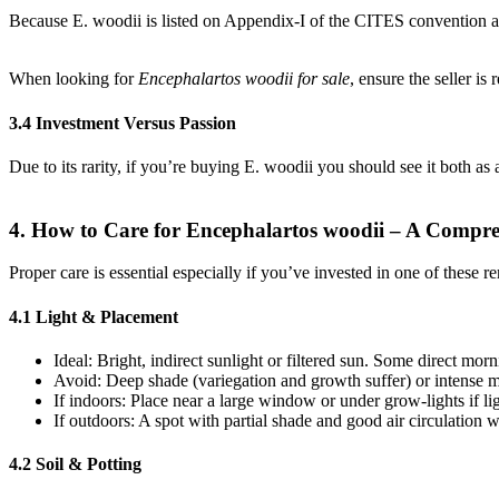
Because E. woodii is listed on Appendix-I of the CITES convention and 
When looking for
Encephalartos woodii for sale
, ensure the seller is
3.4 Investment Versus Passion
Due to its rarity, if you’re buying E. woodii you should see it both a
4. How to Care for Encephalartos woodii – A Compr
Proper care is essential especially if you’ve invested in one of these r
4.1 Light & Placement
Ideal: Bright, indirect sunlight or filtered sun. Some direct morn
Avoid: Deep shade (variegation and growth suffer) or intense m
If indoors: Place near a large window or under grow-lights if lig
If outdoors: A spot with partial shade and good air circulation 
4.2 Soil & Potting