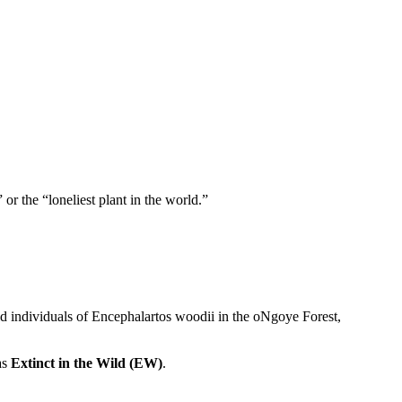
or the “loneliest plant in the world.”
ld individuals of Encephalartos woodii in the oNgoye Forest,
as
Extinct in the Wild (EW)
.