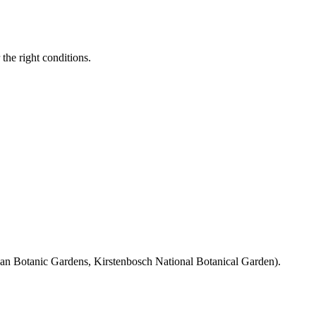
the right conditions.
rban Botanic Gardens, Kirstenbosch National Botanical Garden).