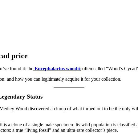
cad price
u’ve found it: the
Encephalartos woodii
; often called “Wood’s Cycad” 
ion, and how you can legitimately acquire it for your collection.
 Legendary Status
n Medley Wood discovered a clump of what turned out to be the only wi
is a clone of a single male specimen. Its wild population is classified 
ors: a true “living fossil” and an ultra-rare collector’s piece.