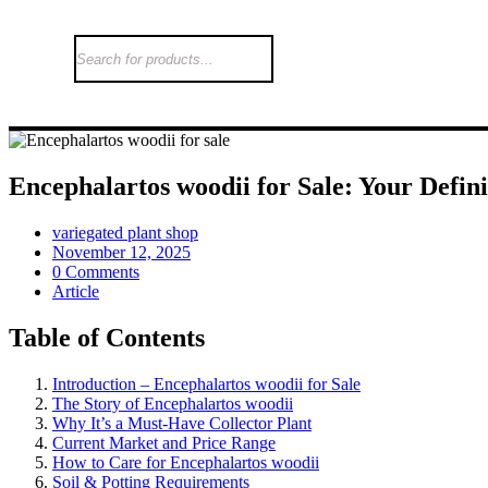
Encephalartos woodii for Sale: Your Defin
variegated plant shop
November 12, 2025
0 Comments
Article
Table of Contents
Introduction – Encephalartos woodii for Sale
The Story of Encephalartos woodii
Why It’s a Must-Have Collector Plant
Current Market and Price Range
How to Care for Encephalartos woodii
Soil & Potting Requirements