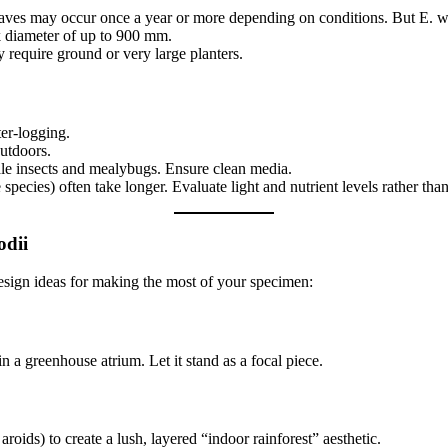
ves may occur once a year or more depending on conditions. But E. wood
unk diameter of up to 900 mm.
y require ground or very large planters.
er-logging.
outdoors.
cale insects and mealybugs. Ensure clean media.
species) often take longer. Evaluate light and nutrient levels rather tha
odii
design ideas for making the most of your specimen:
n a greenhouse atrium. Let it stand as a focal piece.
roids) to create a lush, layered “indoor rainforest” aesthetic.