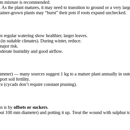
am mixture is recommended.
As the plant matures, it may need to transition to ground or a very larg
tainer-grown plants may “burst” their pots if roots expand unchecked.
en regular watering show healthier, larger leaves.
in suitable climates). During winter, reduce.
major risk.
oderate humidity and good airflow.
summer) — many sources suggest 1 kg to a mature plant annually in out
rt soil fertility.
 (cycads don’t require constant pruning).
on is by
offsets or suckers
.
bout 100 mm diameter) and potting it up. Treat the wound with sulphur t