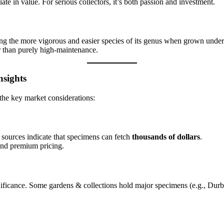
iate in value. For serious collectors, it’s both passion and investment.
ng the more vigorous and easier species of its genus when grown under 
r than purely high-maintenance.
nsights
 the key market considerations:
 sources indicate that specimens can fetch
thousands of dollars
.
and premium pricing.
ignificance. Some gardens & collections hold major specimens (e.g., Du