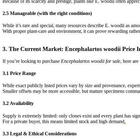
Because of its scarcity and prestige, plants like E. woodii often apprec
2.5 Manageable (with the right conditions)
While it’s rare and special, many resources describe E. woodii as amo
With proper plant-care and environment, it can prove rewarding rathe
3. The Current Market: Encephalartos woodii Price I
If you’re looking to purchase
Encephalartos woodii for sale
, here are
3.1 Price Range
While exact publicly listed prices vary by size and provenance, expert
Smaller offsets may be more accessible, but mature specimens comm
3.2 Availability
Supply is extremely limited: only clones exist and every plant has s
For a private buyer, this means limited stock and high demand
.
3.3 Legal & Ethical Considerations