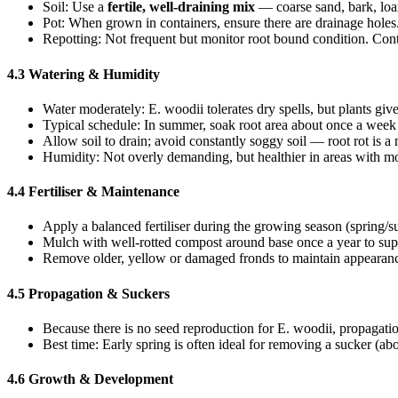
Soil: Use a
fertile, well-draining mix
— coarse sand, bark, lo
Pot: When grown in containers, ensure there are drainage holes. 
Repotting: Not frequent but monitor root bound condition. Con
4.3 Watering & Humidity
Water moderately: E. woodii tolerates dry spells, but plants giv
Typical schedule: In summer, soak root area about once a week (
Allow soil to drain; avoid constantly soggy soil — root rot is a 
Humidity: Not overly demanding, but healthier in areas with m
4.4 Fertiliser & Maintenance
Apply a balanced fertiliser during the growing season (spring/
Mulch with well-rotted compost around base once a year to suppo
Remove older, yellow or damaged fronds to maintain appearance
4.5 Propagation & Suckers
Because there is no seed reproduction for E. woodii, propagati
Best time: Early spring is often ideal for removing a sucker (a
4.6 Growth & Development