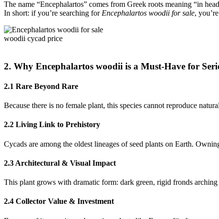
The name “Encephalartos” comes from Greek roots meaning “in head 
In short: if you’re searching for
Encephalartos woodii for sale
, you’re
woodii cycad price
2. Why Encephalartos woodii is a Must-Have for Seri
2.1 Rare Beyond Rare
Because there is no female plant, this species cannot reproduce natural
2.2 Living Link to Prehistory
Cycads are among the oldest lineages of seed plants on Earth. Owning
2.3 Architectural & Visual Impact
This plant grows with dramatic form: dark green, rigid fronds arching
2.4 Collector Value & Investment