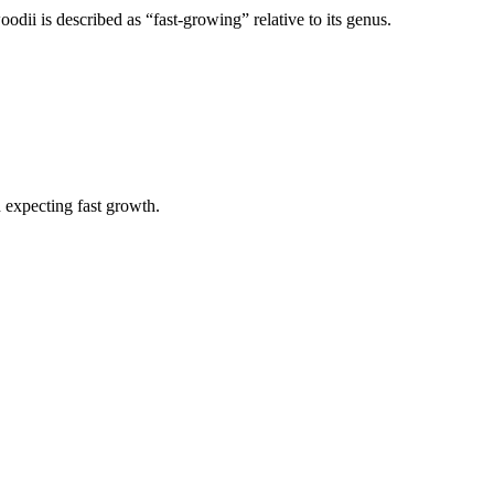
ii is described as “fast-growing” relative to its genus.
n expecting fast growth.