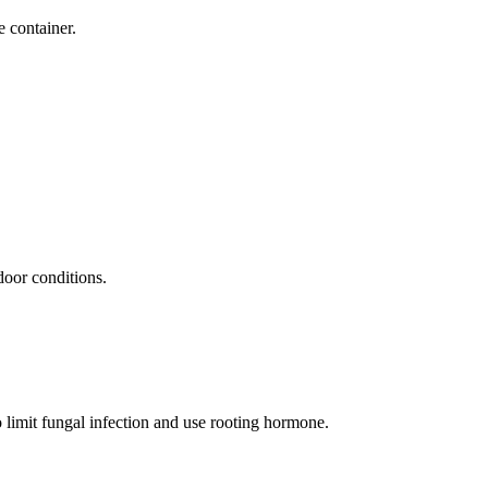
e container.
door conditions.
o limit fungal infection and use rooting hormone.