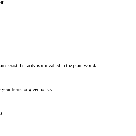
lf.
s exist. Its rarity is unrivalled in the plant world.
to your home or greenhouse.
s.