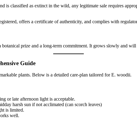
is classified as extinct in the wild, any legitimate sale requires appro
 registered, offers a certificate of authenticity, and complies with regulat
s a botanical prize and a long-term commitment. It grows slowly and wil
ehensive Guide
emarkable plants. Below is a detailed care-plan tailored for E. woodii.
ing or late afternoon light is acceptable.
idday harsh sun if not acclimated (can scorch leaves)
ht is limited.
works well.