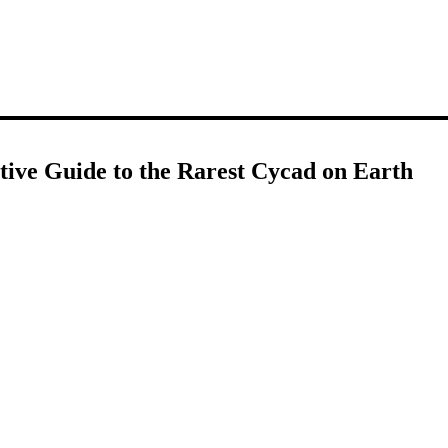
itive Guide to the Rarest Cycad on Earth