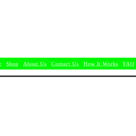
Search
e
Shop
About Us
Contact Us
How It Works
FAQ
e
Shop
About Us
Contact Us
How It Works
FAQ