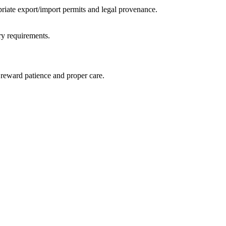
priate export/import permits and legal provenance.
ory requirements.
l reward patience and proper care.