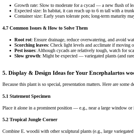
Growth rate: Slow to moderate for a cycad — a new flush of lea
Expected size: In habitat, it can reach up to 6 m tall with a tr
Container size: Early years tolerate pots; long‐term maturity ma
4.7 Common Issues & How to Solve Them
Root rot
: Ensure drainage, reduce overwatering, and avoid wat
Scorching leaves
: Check light levels and acclimate if moving 
Pest issues
: Although cycads are relatively tough, watch for s
Slow growth
: Might be expected — variegated plants (and rare 
5. Display & Design Ideas for Your Encephalartos wo
Because this plant is so special, presentation matters. Here are some 
5.1 Statement Specimen
Place it alone in a prominent position — e.g., near a large window or i
5.2 Tropical Jungle Corner
Combine E. woodii with other sculptural plants (e.g., large variegated a