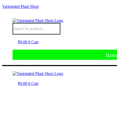
Variegated Plant Shop
$
0.00
0
Cart
Hom
$
0.00
0
Cart
Hom