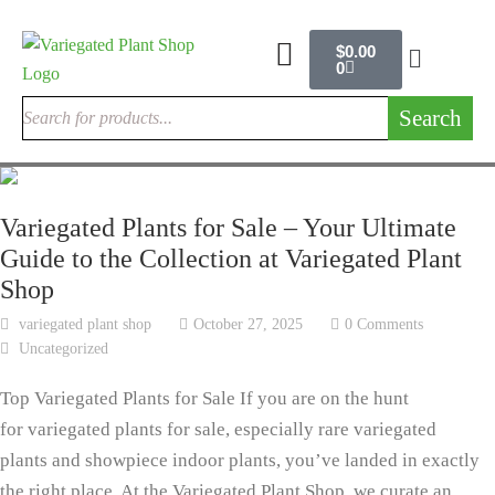
$
0.00
0
Search
Variegated Plants for Sale – Your Ultimate
Guide to the Collection at Variegated Plant
Shop
variegated plant shop
October 27, 2025
0 Comments
Uncategorized
Top Variegated Plants for Sale If you are on the hunt
for variegated plants for sale, especially rare variegated
plants and showpiece indoor plants, you’ve landed in exactly
the right place. At the Variegated Plant Shop, we curate an