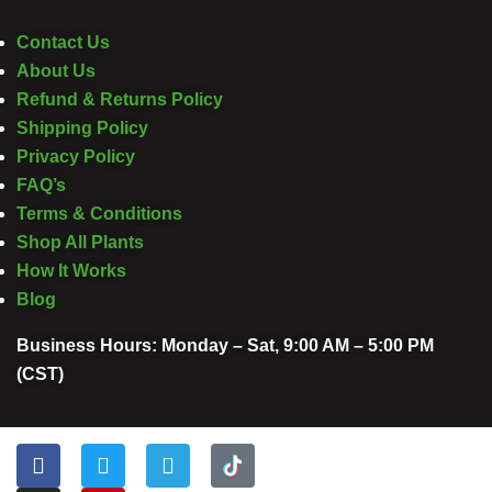
Contact Us
About Us
Refund & Returns Policy
Shipping Policy
Privacy Policy
FAQ’s
Terms & Conditions
Shop All Plants
How It Works
Blog
Business Hours: Monday – Sat, 9:00 AM – 5:00 PM
(CST)