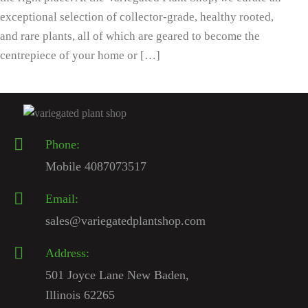
exceptional selection of collector-grade, healthy rooted,
and rare plants, all of which are geared to become the
centrepiece of your home or […]
Phone:
Mobile 4087073517
Email:
sales@variegatedplantshop.com
Address:
501 Joyce Lane New Baden,
Illinois 62265