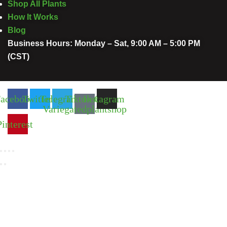
Shop All Plants
How It Works
Blog
Business Hours: Monday – Sat, 9:00 AM – 5:00 PM
(CST)
acebook
Twitter
Telegram
Tiktok Of
Instagram
Variegatedplantshop
Pinterest