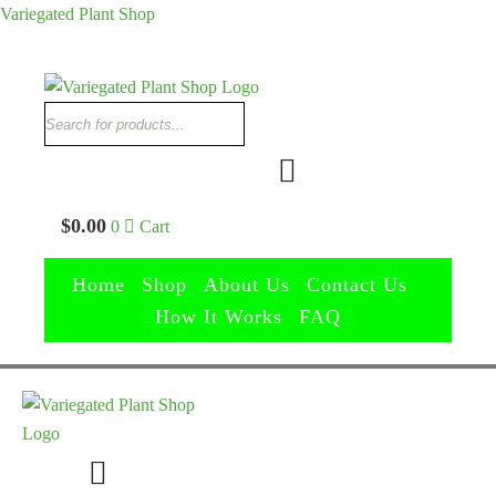
Variegated Plant Shop
Search
Search
$
0.00
0
Cart
Home
Shop
About Us
Contact Us
How It Works
FAQ