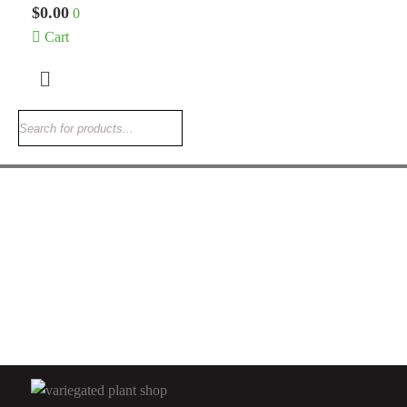
$
0.00
0
Cart
Menu
ALOCASIA ELEPHANT EARS
Alocasia Scalprum
$
205.00
Rated
5.00
out
of 5