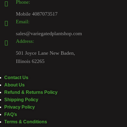
Phone:
Mobile 4087073517
Email:
sales@variegatedplantshop.com
Address:
501 Joyce Lane New Baden,
Illinois 62265
Contact Us
About Us
Refund & Returns Policy
Shipping Policy
Privacy Policy
FAQ’s
Terms & Conditions