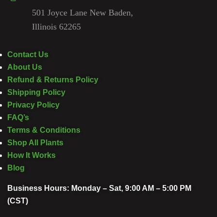
501 Joyce Lane New Baden,
Illinois 62265
Contact Us
About Us
Refund & Returns Policy
Shipping Policy
Privacy Policy
FAQ’s
Terms & Conditions
Shop All Plants
How It Works
Blog
Business Hours: Monday – Sat, 9:00 AM – 5:00 PM
(CST)