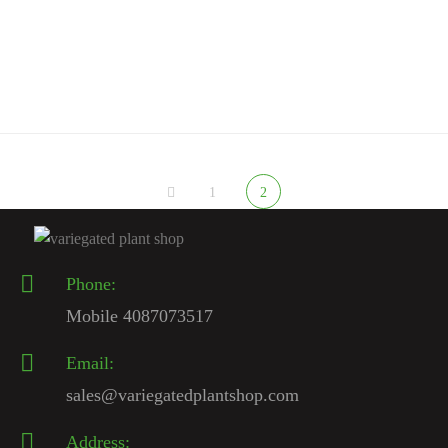
Spiraled Cereus
$
200.00
1
2
Phone:
Mobile 4087073517
Email:
sales@variegatedplantshop.com
Address: