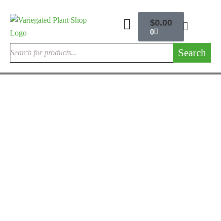
$
0.00
0
Search
RARE MONSTERA PLANTS
Monstera Obliqua
$
280.00
Rated
4.25
out of 5
RARE EXOTIC PHILODENDRONS