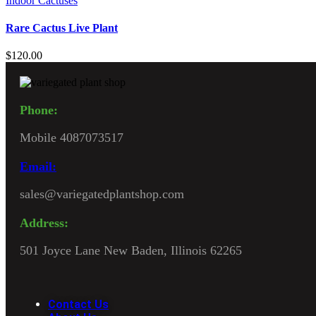
Indoor Cactuses
Rare Cactus Live Plant
$
120.00
Phone:
Mobile 4087073517
Email:
sales@variegatedplantshop.com
Address:
501 Joyce Lane New Baden, Illinois 62265
Contact Us