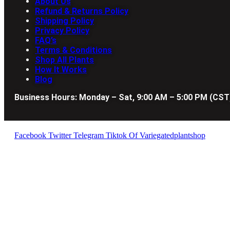
About Us
Refund & Returns Policy
Shipping Policy
Privacy Policy
FAQ’s
Terms & Conditions
Shop All Plants
How It Works
Blog
Business Hours: Monday – Sat, 9:00 AM – 5:00 PM (CST
Facebook
Twitter
Telegram
Tiktok Of Variegatedplantshop