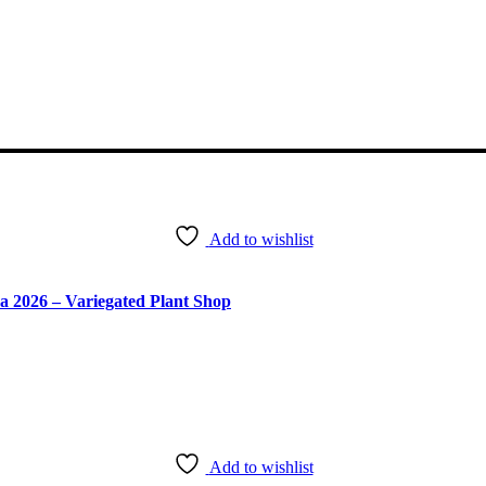
Add to wishlist
ra 2026 – Variegated Plant Shop
Add to wishlist