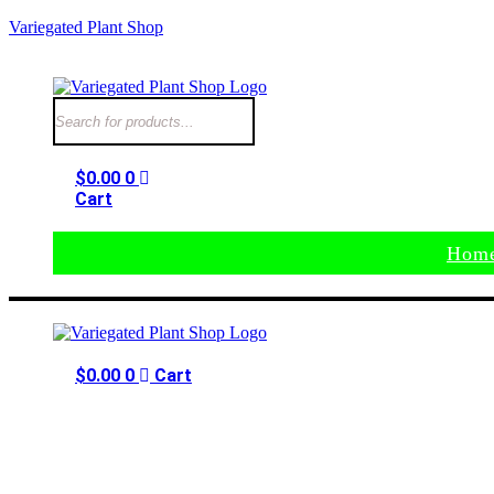
Variegated Plant Shop
$
0.00
0
Cart
Hom
$
0.00
0
Cart
Home