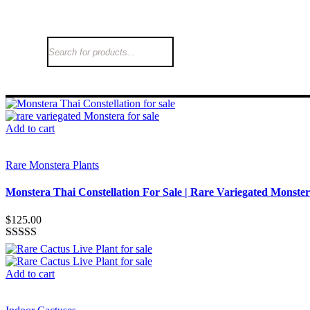
Add to cart
Rare Monstera Plants
Monstera Thai Constellation For Sale | Rare Variegated Monste
$
125.00
Rated
3.26
out
of 5
Add to cart