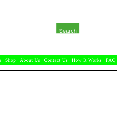
Search
e
Shop
About Us
Contact Us
How It Works
FAQ
Shop
About Us
Contact Us
How It Works
FAQ