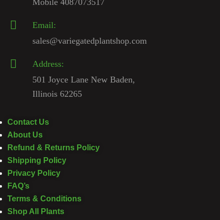
Mobile 4087073517
Email:
sales@variegatedplantshop.com
Address:
501 Joyce Lane New Baden,
Illinois 62265
Contact Us
About Us
Refund & Returns Policy
Shipping Policy
Privacy Policy
FAQ’s
Terms & Conditions
Shop All Plants