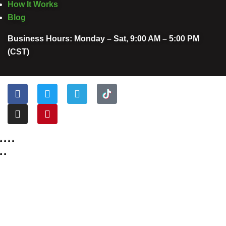
How It Works
Blog
Business Hours: Monday – Sat, 9:00 AM – 5:00 PM
(CST)