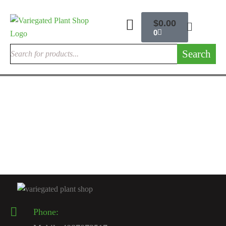
$
0.00
0
Search
INDOOR CACTUSES
Rare Cactus Live Plant
$
120.00
Phone: