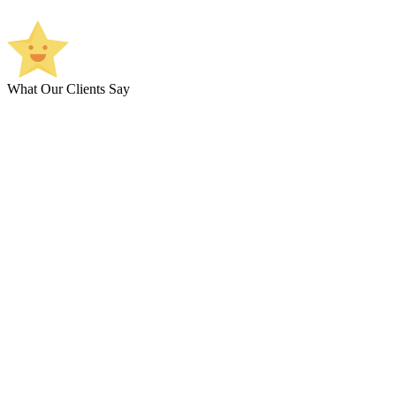
What Our Clients Say