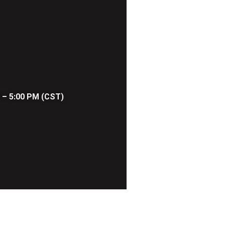
 – 5:00 PM (CST)