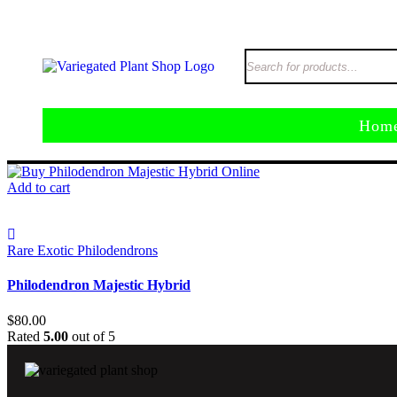
Hom
Add to cart
Rare Exotic Philodendrons
Philodendron Majestic Hybrid
$
80.00
Rated
5.00
out of 5