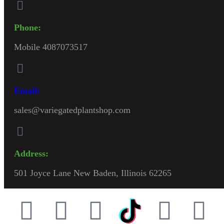
Phone:
Mobile 4087073517
Email:
sales@variegatedplantshop.com
Address:
501 Joyce Lane New Baden, Illinois 62265