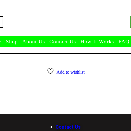
e
Shop
About Us
Contact Us
How It Works
FAQ
Add to wishlist
Contact Us