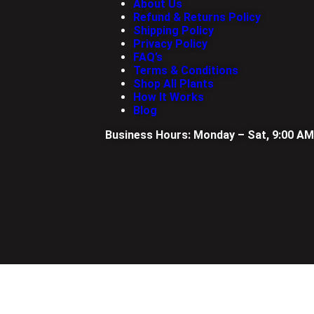
About Us
Refund & Returns Policy
Shipping Policy
Privacy Policy
FAQ’s
Terms & Conditions
Shop All Plants
How It Works
Blog
Business Hours: Monday – Sat, 9:00 AM