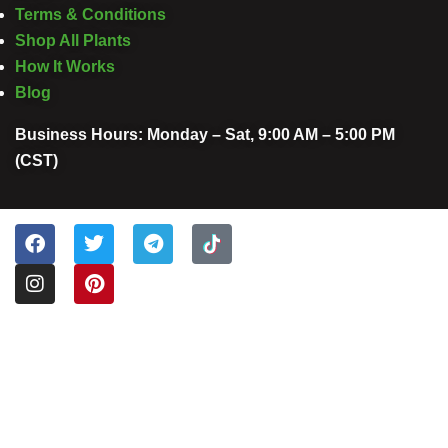
Terms & Conditions
Shop All Plants
How It Works
Blog
Business Hours: Monday – Sat, 9:00 AM – 5:00 PM
(CST)