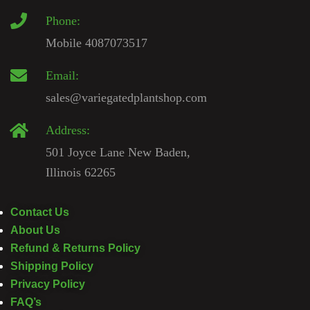
Phone:
Mobile 4087073517
Email:
sales@variegatedplantshop.com
Address:
501 Joyce Lane New Baden,
Illinois 62265
Contact Us
About Us
Refund & Returns Policy
Shipping Policy
Privacy Policy
FAQ’s