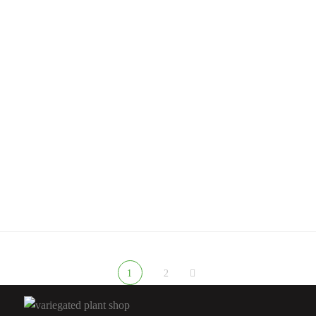
Rated
5.00
out
of 5
ANTHURIUM FLAMINGO FLOWER
Anthurium Warocqueanum For Sale | Queen Anthurium 2026 –
Variegated Plant Shop
$
200.00
Rated
4.67
out
of 5
1
2