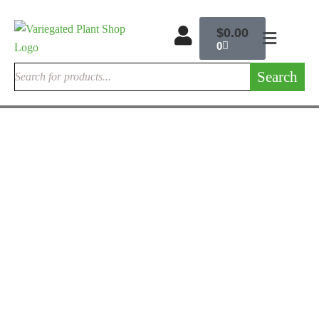
$
0.00
0
Search
ALOCASIA ELEPHANT EARS
Alocasia Dragon Scale For Sale | Rare Jewel Alocasia 2026 –
Variegated Plant Shop
$
215.00
Rated
5.00
out
of 5
ENCEPHALARTOS CYCADS