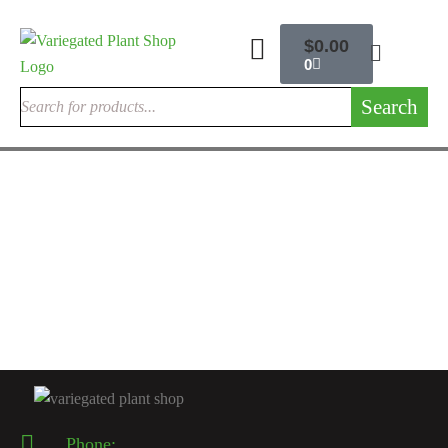
$
0.00
0
Search
RARE EXOTIC PHILODENDRONS
Philodendron Majestic Hybrid
$
80.00
Rated
5.00
out
of 5
Phone: