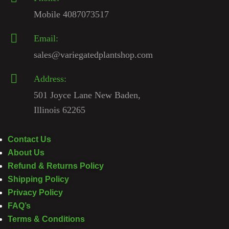
Mobile 4087073517
Email:
sales@variegatedplantshop.com
Address:
501 Joyce Lane New Baden,
Illinois 62265
Contact Us
About Us
Refund & Returns Policy
Shipping Policy
Privacy Policy
FAQ’s
Terms & Conditions