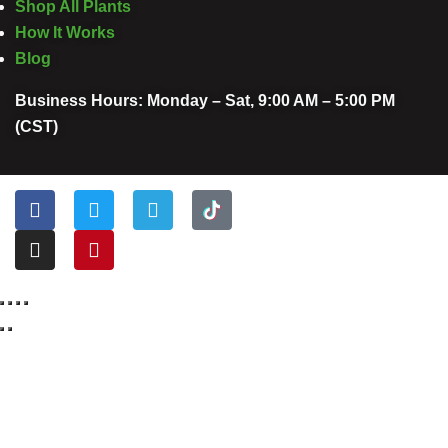
Shop All Plants
How It Works
Blog
Business Hours: Monday – Sat, 9:00 AM – 5:00 PM
(CST)