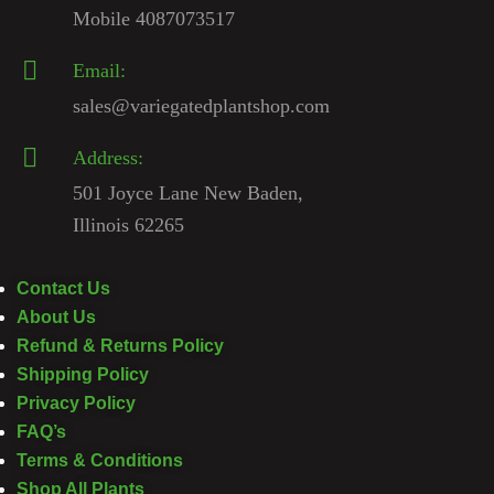
Mobile 4087073517
Email:
sales@variegatedplantshop.com
Address:
501 Joyce Lane New Baden,
Illinois 62265
Contact Us
About Us
Refund & Returns Policy
Shipping Policy
Privacy Policy
FAQ’s
Terms & Conditions
Shop All Plants