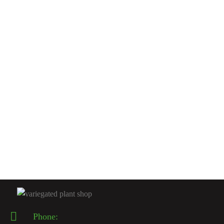
INDOOR CACTUSES
Spiral Cactus
$
200.00
Rated
5.00
out
of 5
INDOOR CACTUSES
Spiraled Cereus
$
200.00
Phone: