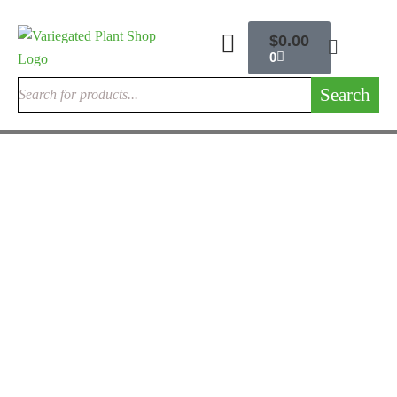
$
0.00
0
Search
OUTDOOR CACTUSES
Argentine Saguaro
$
200.00
Rated
5.00
out
of 5