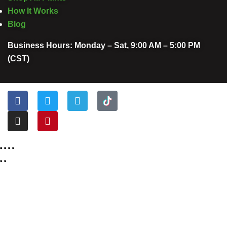
How It Works
Blog
Business Hours: Monday – Sat, 9:00 AM – 5:00 PM
(CST)