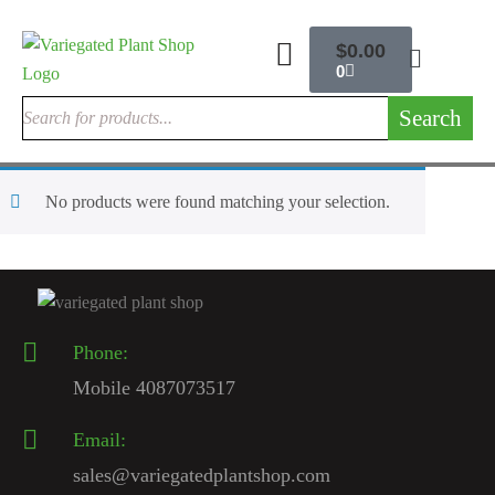
$
0.00
0
Search
No products were found matching your selection.
Phone:
Mobile 4087073517
Email:
sales@variegatedplantshop.com