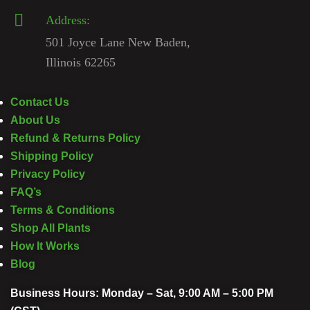
Address:
501 Joyce Lane New Baden,
Illinois 62265
Contact Us
About Us
Refund & Returns Policy
Shipping Policy
Privacy Policy
FAQ’s
Terms & Conditions
Shop All Plants
How It Works
Blog
Business Hours: Monday – Sat, 9:00 AM – 5:00 PM