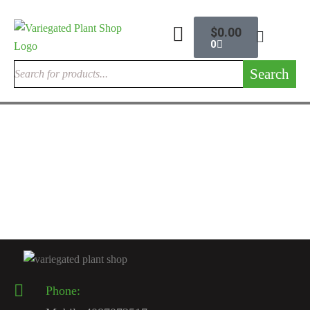
$
0.00
0
Search
INDOOR CACTUSES
Rare Cactus Live Plant
$
120.00
Phone: