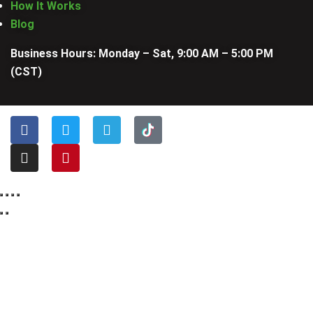
How It Works
Blog
Business Hours: Monday – Sat, 9:00 AM – 5:00 PM
(CST)