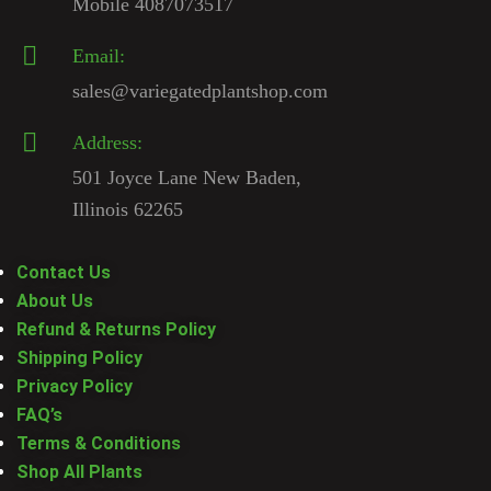
Mobile 4087073517
Email:
sales@variegatedplantshop.com
Address:
501 Joyce Lane New Baden,
Illinois 62265
Contact Us
About Us
Refund & Returns Policy
Shipping Policy
Privacy Policy
FAQ’s
Terms & Conditions
Shop All Plants