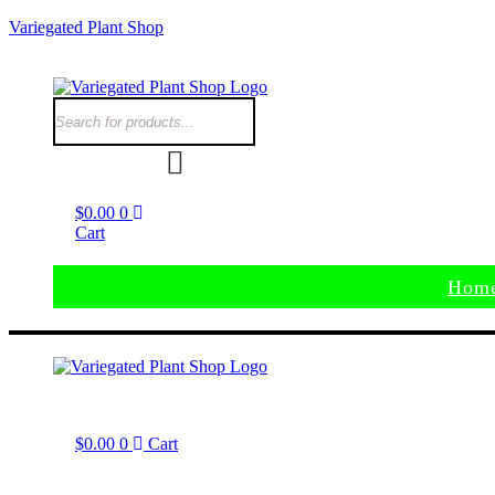
Variegated Plant Shop
$
0.00
0
Cart
Hom
$
0.00
0
Cart