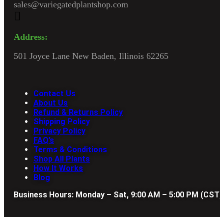
sales@variegatedplantshop.com
Address:
501 Joyce Lane New Baden, Illinois 62265
Contact Us
About Us
Refund & Returns Policy
Shipping Policy
Privacy Policy
FAQ’s
Terms & Conditions
Shop All Plants
How It Works
Blog
Business Hours: Monday – Sat, 9:00 AM – 5:00 PM (CST