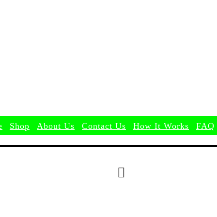
Search
e
Shop
About Us
Contact Us
How It Works
FAQ