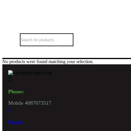
Hom
No products were found matching your selection.
Phone:
Mobile 4087073517
Email: