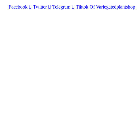
Facebook
Twitter
Telegram
Tiktok Of Variegatedplantshop