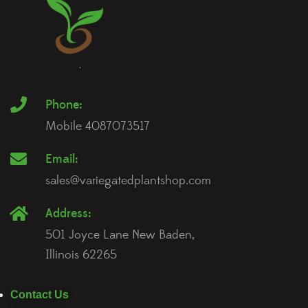
Phone:
Mobile 4087073517
Email:
sales@variegatedplantshop.com
Address:
501 Joyce Lane New Baden,
Illinois 62265
Contact Us