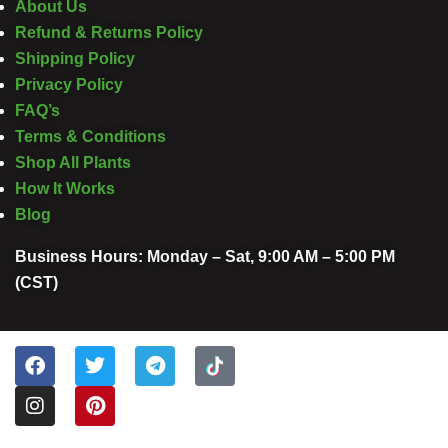
About Us
Refund & Returns Policy
Shipping Policy
Privacy Policy
FAQ’s
Terms & Conditions
Shop All Plants
How It Works
Blog
Business Hours: Monday – Sat, 9:00 AM – 5:00 PM
(CST)