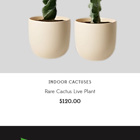
INDOOR CACTUSES
Rare Cactus Live Plant
$
120.00