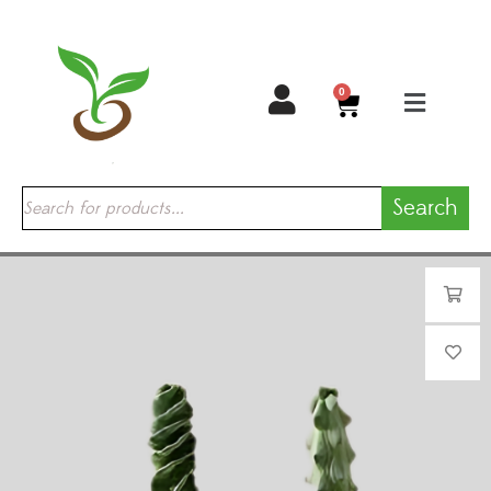
0
Search