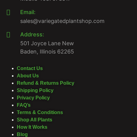
Email:
sales@variegatedplantshop.com
Address:
501 Joyce Lane New
Baden, Illinois 62265
Contact Us
About Us
Refund & Returns Policy
Shipping Policy
Privacy Policy
FAQ’s
Terms & Conditions
Shop All Plants
How It Works
Blog