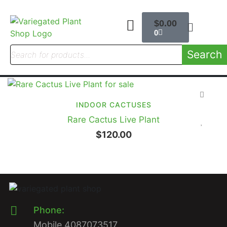
$
0.00
0
Search
INDOOR CACTUSES
Rare Cactus Live Plant
$
120.00
Phone:
Mobile 4087073517