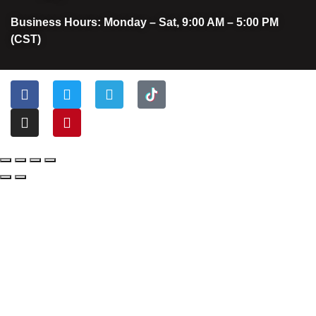
Business Hours: Monday – Sat, 9:00 AM – 5:00 PM
(CST)