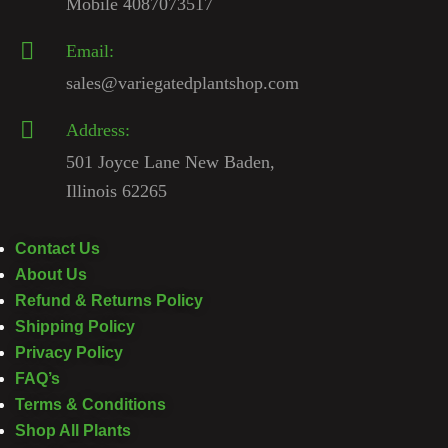
Mobile 4087073517
Email:
sales@variegatedplantshop.com
Address:
501 Joyce Lane New Baden,
Illinois 62265
Contact Us
About Us
Refund & Returns Policy
Shipping Policy
Privacy Policy
FAQ’s
Terms & Conditions
Shop All Plants