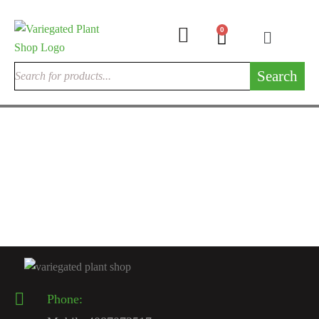
0
Search
INDOOR CACTUSES
Rare Cactus Live Plant
$
120.00
Phone: