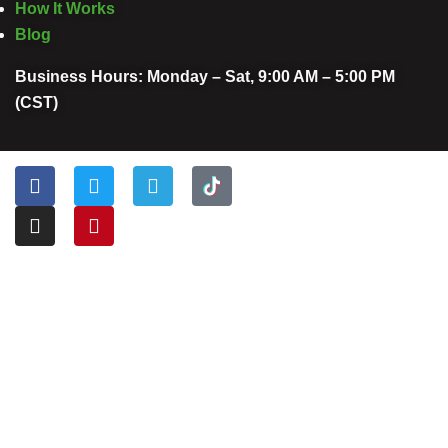
How It Works
Blog
Business Hours: Monday – Sat, 9:00 AM – 5:00 PM
(CST)