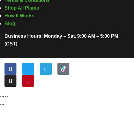
Terms & Conditions
Shop All Plants
How It Works
Blog
Business Hours: Monday – Sat, 9:00 AM – 5:00 PM
(CST)