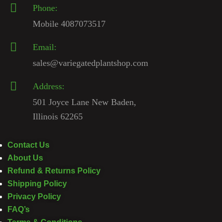
Phone:
Mobile 4087073517
Email:
sales@variegatedplantshop.com
Address:
501 Joyce Lane New Baden,
Illinois 62265
Contact Us
About Us
Refund & Returns Policy
Shipping Policy
Privacy Policy
FAQ’s