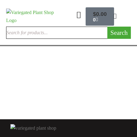
$
0.00
0
Search
ANTHURIUM FLAMINGO FLOWER
Anthurium Warocqueanum For Sale | Queen Anthurium 2026 –
Variegated Plant Shop
$
200.00
Rated
4.67
out
of 5